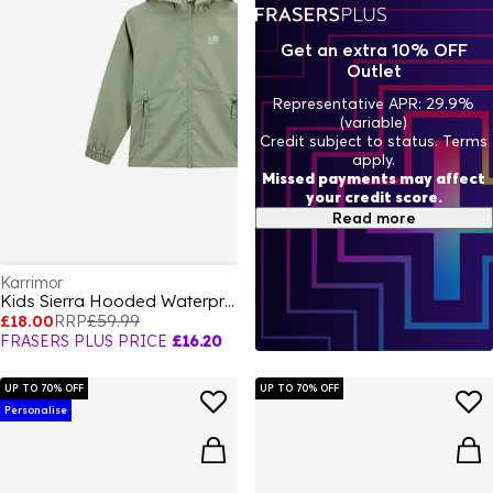
Get an extra 10% OFF
Outlet
Representative APR: 29.9%
(variable)
Credit subject to status. Terms
apply.
Missed payments may affect
your credit score.
Read more
Karrimor
Kids Sierra Hooded Waterproof Jacket
£18.00
RRP
£59.99
FRASERS PLUS PRICE
£16.20
UP TO 70% OFF
UP TO 70% OFF
Personalise