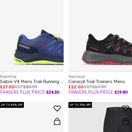
Karrimor
Karrimor
Sabre V4 Mens Trail Running Shoes
Caracal Trail Trainers Mens
£27.00
RRP
£89.99
£22.00
RRP
£69.99
FRASERS PLUS PRICE
£24.30
FRASERS PLUS PRICE
£19.80
UP TO 80% OFF
UP TO 70% OFF