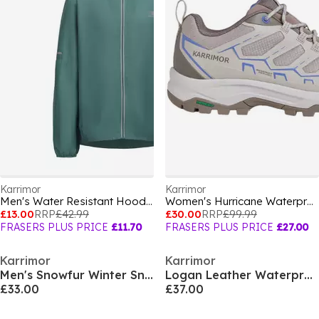
Karrimor
Karrimor
Men's Water Resistant Hooded Long Sleeve Performance Running Jacket
Women's Hurricane Waterproof Hiking Shoes
£13.00
RRP
£42.99
£30.00
RRP
£99.99
FRASERS PLUS PRICE
£11.70
FRASERS PLUS PRICE
£27.00
Karrimor
Karrimor
Men's Snowfur Winter Snow Boots
Logan Leather Waterproof Walking Shoe Mens
£33.00
£37.00