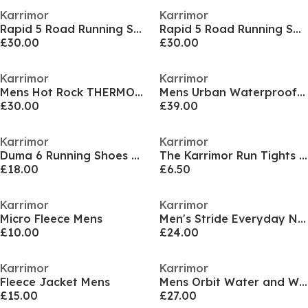
Karrimor
Karrimor
Rapid 5 Road Running Shoes Mens
Rapid 5 Road Running Shoes Mens
£30.00
£30.00
Karrimor
Karrimor
Mens Hot Rock THERMOLITE Jacket
Mens Urban Waterproof Windproof Parka
£30.00
£39.00
Karrimor
Karrimor
Duma 6 Running Shoes Womens
The Karrimor Run Tights Womens
£18.00
£6.50
Karrimor
Karrimor
Micro Fleece Mens
Men's Stride Everyday Neutral Road Running Shoes
£10.00
£24.00
Karrimor
Karrimor
Fleece Jacket Mens
Mens Orbit Water and Wind Resistant Softshell Jacket
£15.00
£27.00