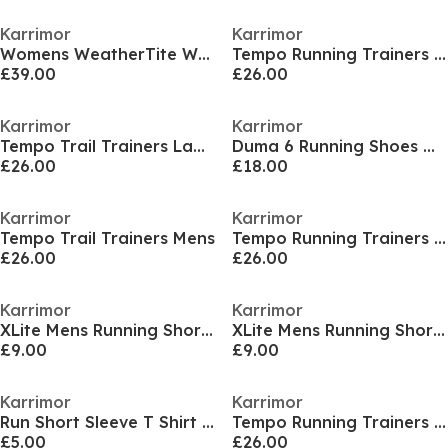
Karrimor
Karrimor
Womens WeatherTite Waterproof 3-in-1 Jacket
Tempo Running Trainers Ladies
£39.00
£26.00
Karrimor
Karrimor
Tempo Trail Trainers Ladies
Duma 6 Running Shoes Womens
£26.00
£18.00
Karrimor
Karrimor
Tempo Trail Trainers Mens
Tempo Running Trainers Ladies
£26.00
£26.00
Karrimor
Karrimor
XLite Mens Running Short Sleeve Top
XLite Mens Running Short Sleeve Top
£9.00
£9.00
Karrimor
Karrimor
Run Short Sleeve T Shirt Mens
Tempo Running Trainers Mens
£5.00
£26.00