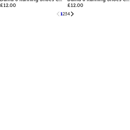
£12.00
£12.00
1
2
3
4