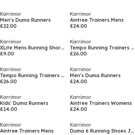
Karrimor
Karrimor
Men's Duma Runners
Aintree Trainers Mens
£22.00
£24.00
Karrimor
Karrimor
XLite Mens Running Short Sleeve Top
Tempo Running Trainers Mens
£9.00
£26.00
Karrimor
Karrimor
Tempo Running Trainers Mens
Men's Duma Runners
£26.00
£24.00
Karrimor
Karrimor
Kids' Duma Runners
Aintree Trainers Womens
£14.00
£24.00
Karrimor
Karrimor
Aintree Trainers Mens
Duma 6 Running Shoes Junior Boy