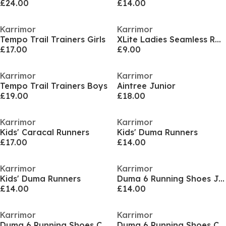
£24.00
£14.00
Karrimor
Karrimor
Tempo Trail Trainers Girls
XLite Ladies Seamless Running T-shirt
£17.00
£9.00
Karrimor
Karrimor
Tempo Trail Trainers Boys
Aintree Junior
£19.00
£18.00
Karrimor
Karrimor
Kids' Caracal Runners
Kids' Duma Runners
£17.00
£14.00
Karrimor
Karrimor
Kids' Duma Runners
Duma 6 Running Shoes Junior Boy
£14.00
£14.00
Karrimor
Karrimor
Duma 6 Running Shoes Child Boys
Duma 6 Running Shoes Child Boys