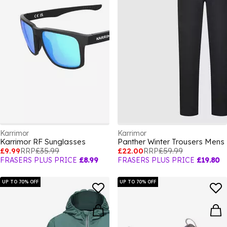
Karrimor
Karrimor
Karrimor RF Sunglasses
Panther Winter Trousers Mens
£9.99
RRP
£35.99
£22.00
RRP
£59.99
FRASERS PLUS PRICE
£8.99
FRASERS PLUS PRICE
£19.80
UP TO 70% OFF
UP TO 70% OFF