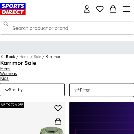
Back
/
Home
/
Sale
/
Karrimor
Karrimor Sale
Mens
Womens
Kids
Sort by
Filter
UP TO 70% OFF