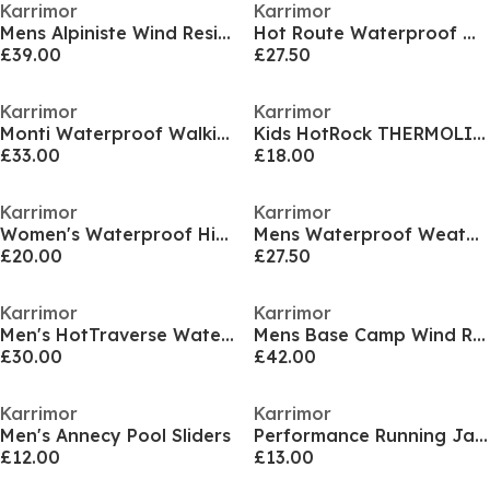
Karrimor
Karrimor
Mens Alpiniste Wind Resistant Duck Down 600 Fill Power Down Jacket
Hot Route Waterproof Walking Shoes Womens
£39.00
£27.50
Karrimor
Karrimor
Monti Waterproof Walking Shoe Womens
Kids HotRock THERMOLITE Wind Resistant Hooded Down Jacket
£33.00
£18.00
Karrimor
Karrimor
Women's Waterproof Hiking Shoes
Mens Waterproof WeatherTite 3 in 1 Jacket
£20.00
£27.50
Karrimor
Karrimor
Men's HotTraverse Waterproof Hiking Shoes
Mens Base Camp Wind Resistant Duck Down Detachable Hood Long Sleeve Down Jacket
£30.00
£42.00
Karrimor
Karrimor
Men's Annecy Pool Sliders
Performance Running Jacket Womens
£12.00
£13.00