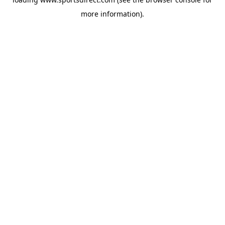
more information).