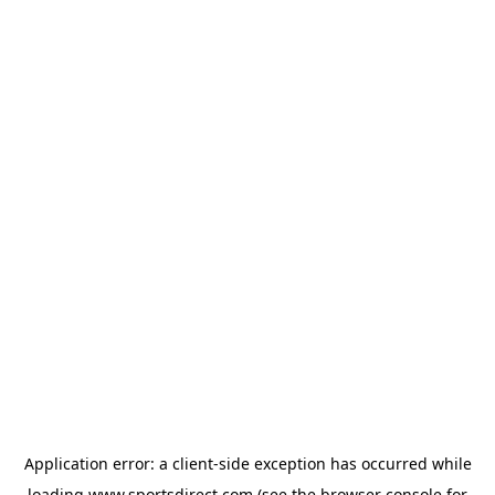
Application error: a
client
-side exception has occurred while
loading
www.sportsdirect.com
(see the
browser console
for