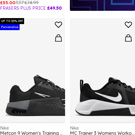
£55.00
RRP
£74.99
FRASERS PLUS PRICE
£49.50
UP TO 50% OFF
Personalise
Nike
Nike
Metcon 9 Women's Training Shoes
MC Trainer 3 Womens Workout Shoes