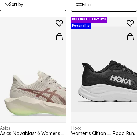
Sort by
Filter
FRASERS PLUS POINTS
Personalise
Asics
Hoka
Asics Novablast 6 Womens Running Shoe
Women's Clifton 11 Road Running Shoes