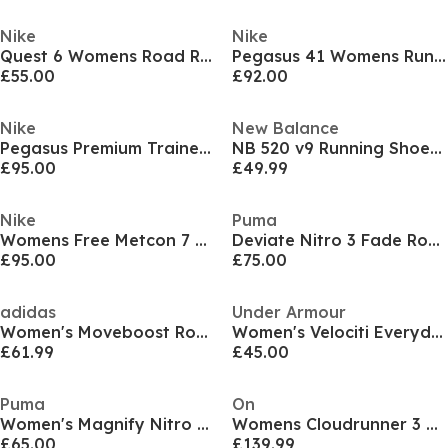
Nike
Nike
Quest 6 Womens Road Running Shoes
Pegasus 41 Womens Running Shoes
£55.00
£92.00
Nike
New Balance
Pegasus Premium Trainers Womens
NB 520 v9 Running Shoes Womens
£95.00
£49.99
Nike
Puma
Womens Free Metcon 7 Training Shoes
Deviate Nitro 3 Fade Road Running Shoes Womens
£95.00
£75.00
adidas
Under Armour
Women's Moveboost Road Running Shoes
Women's Velociti Everyday Neutral Road Running Shoes
£61.99
£45.00
Puma
On
Women's Magnify Nitro 3 Running Shoes
Womens Cloudrunner 3 Road Running Shoes
£65.00
£139.99