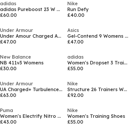
adidas
Nike
adidas Pureboost 23 W Road Running Shoes Womens
Run Defy
£60.00
£40.00
Under Armour
Asics
Under Amour Charged Aurora 2 Training Shoes Women's
Gel-Contend 9 Womens Running Shoes
£47.00
£47.00
New Balance
adidas
NB 411v3 Womens
Women's Dropset 3 Training Shoes
£30.00
£55.00
Under Armour
Nike
UA Charged+ Turbulence 3
Structure 26 Trainers Womens
£63.00
£92.00
Puma
Nike
Women's Electrify Nitro 4 Running Shoes
Women's Training Shoes
£43.00
£55.00