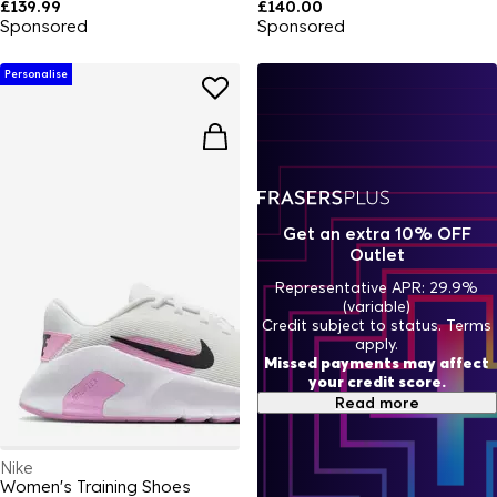
£139.99
£140.00
Sponsored
Sponsored
Personalise
Get an extra 10% OFF
Outlet
Representative APR: 29.9%
(variable)
Credit subject to status. Terms
apply.
Missed payments may affect
your credit score.
Read more
Nike
Women's Training Shoes