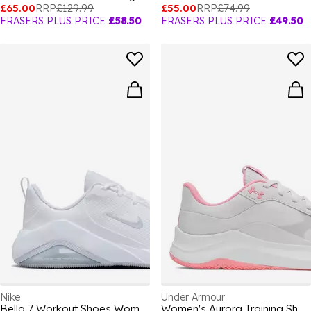
£65.00
RRP
£129.99
£55.00
RRP
£74.99
FRASERS PLUS PRICE
£58.50
FRASERS PLUS PRICE
£49.50
Nike
Under Armour
Bella 7 Workout Shoes Womens
Women's Aurora Training Shoes