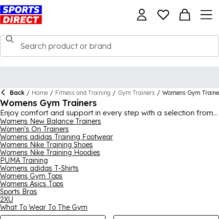
Back
/
Home
/
Fitness and Training
/
Gym Trainers
/
Womens Gym Traine
Womens Gym Trainers
Enjoy comfort and support in every step with a selection from
our range of womens gym trainers, featuring all of the most
Womens New Balance Trainers
Women's On Trainers
well-known sports footwear brands. Worldwide favourites like
Womens adidas Training Footwear
Nike
,
adidas
,
ASICS
,
SKECHERS
, New Balance, Reebok and
Womens Nike Training Shoes
Karrimor all feature, offering modern technologies to ensure
Womens Nike Training Hoodies
your feet have everything they need for a workout session.
PUMA Training
Whether you’re looking for simple female weightlifting shoes in
Womens adidas T-Shirts
black and white or something a bit flashier, you’ll find what you
Womens Gym Tops
need in our enormous array of styles.
Womens Asics Tops
Sports Bras
2XU
What To Wear To The Gym