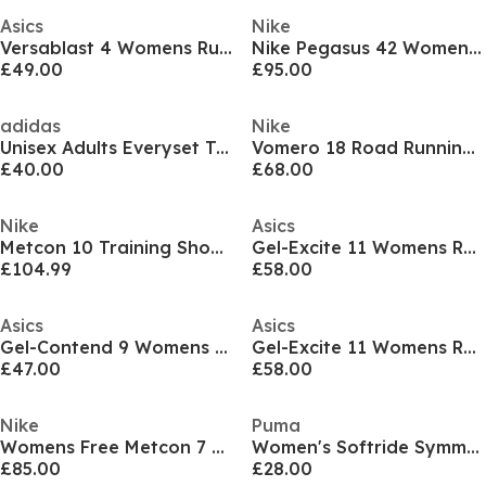
Asics
Nike
Versablast 4 Womens Running Shoes
Nike Pegasus 42 Womens Everyday Running Shoes
£49.00
£95.00
adidas
Nike
Unisex Adults Everyset Training Shoes
Vomero 18 Road Running Shoes Womens
£40.00
£68.00
Nike
Asics
Metcon 10 Training Shoes Womens
Gel-Excite 11 Womens Running Shoes
£104.99
£58.00
Asics
Asics
Gel-Contend 9 Womens Running Shoes
Gel-Excite 11 Womens Running Shoes
£47.00
£58.00
Nike
Puma
Womens Free Metcon 7 Training Shoes
Women's Softride Symmetry Fuzion Running Shoes
£85.00
£28.00