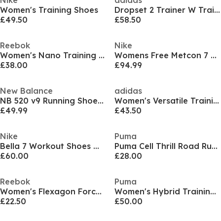
Nike
adidas
Women's Training Shoes
Dropset 2 Trainer W Training Shoes Womens
£49.50
£58.50
Reebok
Nike
Women's Nano Training Shoes
Womens Free Metcon 7 Training Shoes
£38.00
£94.99
New Balance
adidas
NB 520 v9 Running Shoes Womens
Women's Versatile Training Shoes
£49.99
£43.50
Nike
Puma
Bella 7 Workout Shoes Womens
Puma Cell Thrill Road Running Shoes Womens
£60.00
£28.00
Reebok
Puma
Women's Flexagon Force Training Shoes
Women's Hybrid Training Shoes
£22.50
£50.00