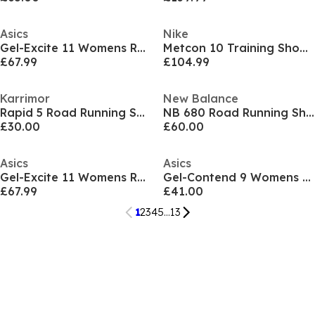
Asics
Nike
Gel-Excite 11 Womens Running Shoes
Metcon 10 Training Shoes Womens
£67.99
£104.99
Karrimor
New Balance
Rapid 5 Road Running Shoes Ladies
NB 680 Road Running Shoes Womens
£30.00
£60.00
Asics
Asics
Gel-Excite 11 Womens Running Shoes
Gel-Contend 9 Womens Running Shoes
£67.99
£41.00
1
2
3
4
5
...
13