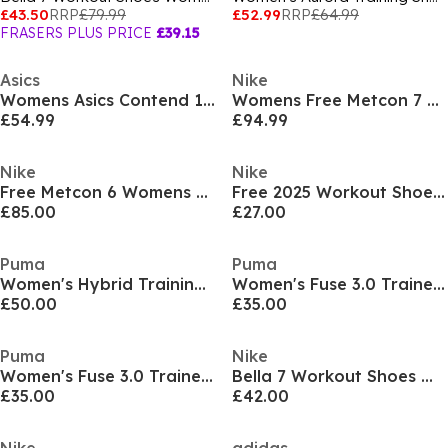
£43.50
RRP
£79.99
£52.99
RRP
£64.99
FRASERS PLUS PRICE
£39.15
Asics
Nike
Womens Asics Contend 10 Everyday Running Sgoes
Womens Free Metcon 7 Training Shoes
£54.99
£94.99
Nike
Nike
Free Metcon 6 Womens Workout Shoes
Free 2025 Workout Shoes Womens
£85.00
£27.00
Puma
Puma
Women's Hybrid Training Shoes
Women's Fuse 3.0 Trainers
£50.00
£35.00
Puma
Nike
Women's Fuse 3.0 Trainers
Bella 7 Workout Shoes Womens
£35.00
£42.00