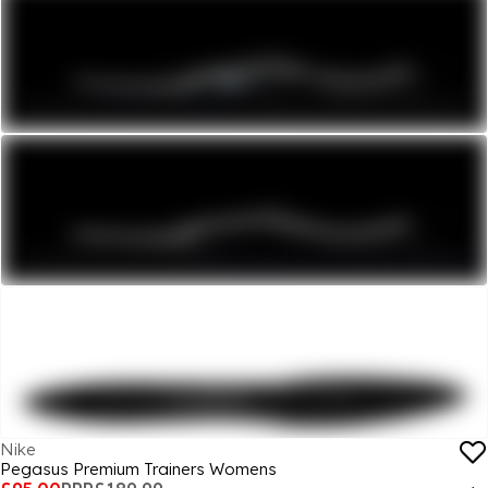
Nike
Pegasus Premium Trainers Womens