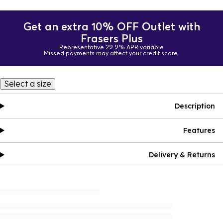
Get an extra 10% OFF Outlet with
Frasers Plus
Representative 29.9% APR variable
Missed payments may affect your credit score.
Select a size
Description
Features
Delivery & Returns