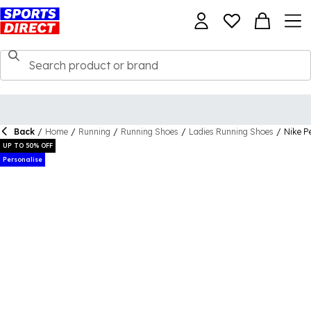
Back
/
Home
/
Running
/
Running Shoes
/
Ladies Running Shoes
/
Nike P
UP TO 50% OFF
Personalise