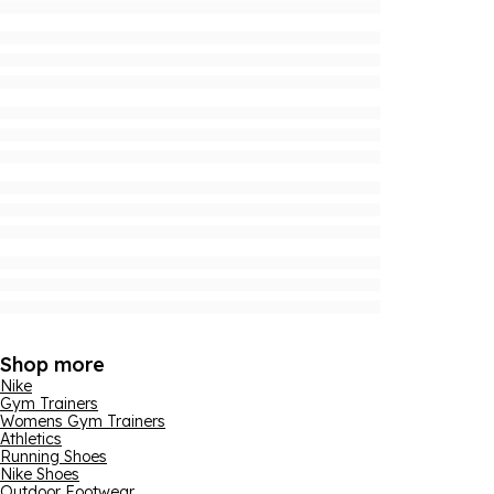
Shop more
Nike
Gym Trainers
Womens Gym Trainers
Athletics
Running Shoes
Nike Shoes
Outdoor Footwear