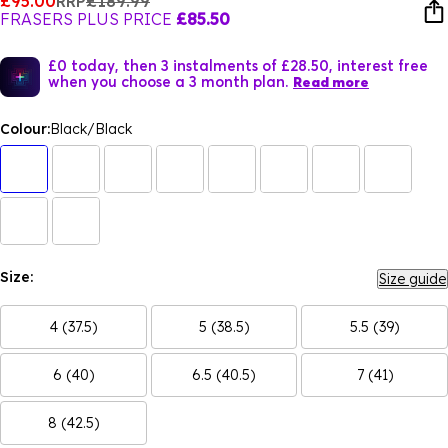
£95.00
RRP
£189.99
FRASERS PLUS PRICE
£85.50
£0 today, then 3 instalments of £28.50, interest free
when you choose a 3 month plan.
Read more
Colour:
Black/Black
Size:
Size guide
4 (37.5)
5 (38.5)
5.5 (39)
6 (40)
6.5 (40.5)
7 (41)
8 (42.5)