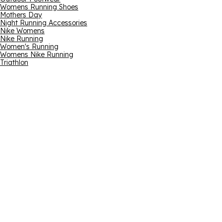
Womens Running Shoes
Mothers Day
Night Running Accessories
Nike Womens
Nike Running
Women's Running
Womens Nike Running
Triathlon