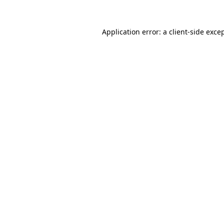
Application error: a
client
-side exce