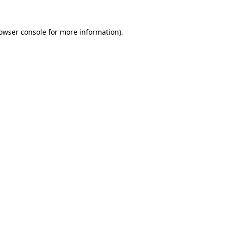
owser console
for more information).