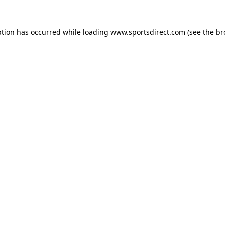
ption has occurred while loading
www.sportsdirect.com
(see the
br