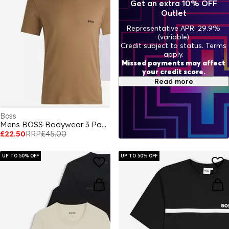
Get an extra 10% OFF
Outlet
Representative APR: 29.9%
(variable)
Credit subject to status. Terms
apply.
Missed payments may affect
your credit score.
Read more
Boss
Mens BOSS Bodywear 3 Pack Premium Cotton T-Shirts - Crew Neck
£22.50
RRP
£45.00
UP TO 50% OFF
UP TO 50% OFF