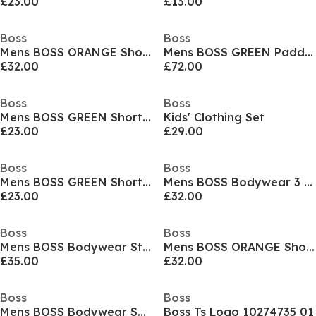
£23.00
£13.00
Boss
Boss
Mens BOSS ORANGE Short Sleeve T-Shirt with Contemporary Stitched Logo
Mens BOSS GREEN Paddy Polo Shirt with Contrast Tipping
£32.00
£72.00
Boss
Boss
Mens BOSS GREEN Short Sleeve Performance Gym Top - Tech Cotton
Kids' Clothing Set
£23.00
£29.00
Boss
Boss
Mens BOSS GREEN Short Sleeve Performance Gym Top - Tech Cotton
Mens BOSS Bodywear 3 Pack Premium Cotton T-Shirts - Crew Neck
£23.00
£32.00
Boss
Boss
Mens BOSS Bodywear Starfish Swim Shorts - Breathable Mesh
Mens BOSS ORANGE Short Sleeve T-Shirt with Contemporary Stitched Logo
£35.00
£32.00
Boss
Boss
Mens BOSS Bodywear Short Sleeve Soft T-Shirt (Stormfish)
Boss Ts Logo 10274735 01