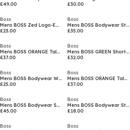
£49.00
£30.00
Boss
Boss
Mens BOSS Zed Logo-Embroidered Cap
Mens BOSS Bodywear Starfish Swim Shorts - Breathable Mesh
£23.00
£35.00
Boss
Boss
Mens BOSS ORANGE Tales T-Shirt with Logo Patch Premium Cotton
Mens BOSS GREEN Short Sleeve Performance Gym Top - Tech Cotton
£37.00
£32.00
Boss
Boss
Mens BOSS Bodywear Waffle T-Shirt with Structured Design
Mens BOSS ORANGE Tales T-Shirt with Logo Patch Premium Cotton
£25.00
£37.00
Boss
Boss
Mens BOSS Bodywear Short Sleeve T-Shirt with Logo Print Detail
Mens BOSS Bodywear Stripe Crew Socks with Logo Detail
£45.00
£18.00
Boss
Boss