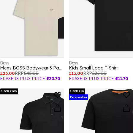
Boss
Boss
Mens BOSS Bodywear 3 Pack Premium Cotton T-Shirts - Crew Neck
Kids Small Logo T-Shirt
£23.00
RRP
£45.00
£13.00
RRP
£26.00
FRASERS PLUS PRICE
£20.70
FRASERS PLUS PRICE
£11.70
2 FOR £100
2 FOR £60
Personalise