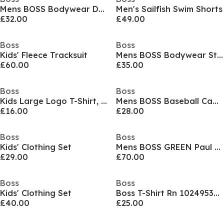
Mens BOSS Bodywear Drawstring Shorts with Logo Detail (Mix & Match)
Men's Sailfish Swim Shorts
£32.00
£49.00
Boss
Boss
Kids' Fleece Tracksuit
Mens BOSS Bodywear Starfish Swim Shorts - Breathable Mesh
£60.00
£35.00
Boss
Boss
Kids Large Logo T-Shirt, Logo Design
Mens BOSS Baseball Cap with Logo Detail (Elliot)
£16.00
£28.00
Boss
Boss
Kids' Clothing Set
Mens BOSS GREEN Paul Contrast Striped Trim Short Sleeve Polo Shirt
£29.00
£70.00
Boss
Boss
Kids' Clothing Set
Boss T-Shirt Rn 10249533 01
£40.00
£25.00