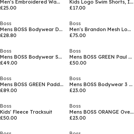
Men's Embroidered Waffle Pyjama Shorts
Kids Logo Swim Shorts, Iconic Print
£25.00
£17.00
Boss
Boss
Mens BOSS Bodywear Drawstring Shorts with Logo Detail (Mix & Match)
Men's Brandon Mesh Low Top Trainers, Mesh Construction
£28.80
£75.00
Boss
Boss
Mens BOSS Bodywear Short Sleeve Soft T-Shirt (Stormfish)
Mens BOSS GREEN Paul Contrast Striped Trim Short Sleeve Polo Shirt
£49.00
£50.00
Boss
Boss
Mens BOSS GREEN Paddy Polo Shirt with Contrast Tipping
Mens BOSS Bodywear 3 Pack T-Shirts - Soft Breathable Fabric with Logo Detail
£89.00
£23.00
Boss
Boss
Kids' Fleece Tracksuit
Mens BOSS ORANGE Oversized Tchup T-Shirt with Logo Detail
£50.00
£23.00
Boss
Boss