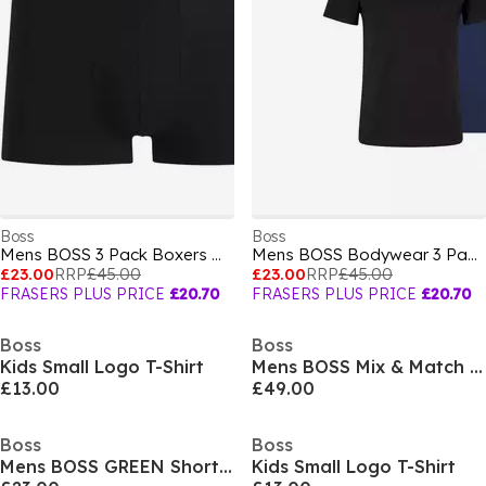
Boss
Boss
Mens BOSS 3 Pack Boxers with Logo Waistband
Mens BOSS Bodywear 3 Pack Premium Cotton T-Shirts - Crew Neck
£23.00
RRP
£45.00
£23.00
RRP
£45.00
FRASERS PLUS PRICE
£20.70
FRASERS PLUS PRICE
£20.70
Boss
Boss
Kids Small Logo T-Shirt
Mens BOSS Mix & Match Zipped Hoodie - Full-Zip Closure
£13.00
£49.00
Boss
Boss
Mens BOSS GREEN Short Sleeve Performance Gym Top - Tech Cotton
Kids Small Logo T-Shirt