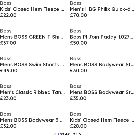
Boss
Boss
Kids' Closed Hem Fleece Joggers
Men's HBG Philix Quick-drying Polo Shirt
£22.00
£70.00
Boss
Boss
Mens BOSS GREEN T-Shirt with Logo Design Stretch Cotton
Boss Pl Join Paddy 10273348 01
£37.00
£50.00
Boss
Boss
Mens BOSS Swim Shorts with Logo Detail (Stormfish)
Mens BOSS Bodywear Starfish Swim Shorts - Breathable Mesh
£49.00
£30.00
Boss
Boss
Men's Classic Ribbed Tank Top 3-Pack, Cotton Construction
Mens BOSS Bodywear Starfish Swim Shorts - Breathable Mesh
£23.00
£35.00
Boss
Boss
Mens BOSS Bodywear 3 Pack Premium Cotton T-Shirts - Crew Neck
Kids' Closed Hem Fleece Joggers
£32.00
£28.00
1
2
3
4
5
...
74