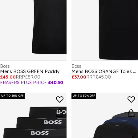
Boss
Boss
Mens BOSS GREEN Paddy Polo Shirt with Contrast Tipping
Mens BOSS ORANGE Tales T-Shirt with Logo Patch Premium Cotton
£45.00
RRP
£89.00
£37.00
RRP
£45.00
FRASERS PLUS PRICE
£40.50
UP TO 50% OFF
UP TO 50% OFF