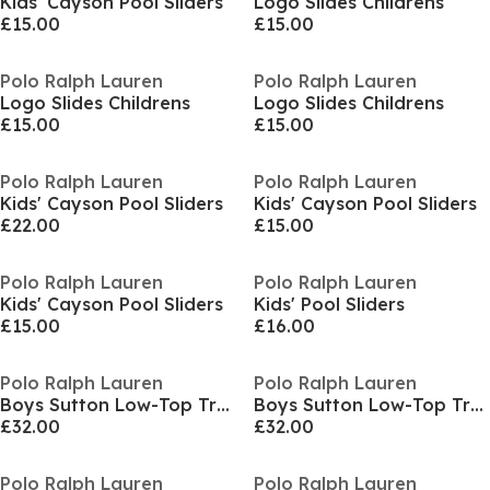
Kids' Cayson Pool Sliders
Logo Slides Childrens
£15.00
£15.00
Polo Ralph Lauren
Polo Ralph Lauren
Logo Slides Childrens
Logo Slides Childrens
£15.00
£15.00
Polo Ralph Lauren
Polo Ralph Lauren
Kids' Cayson Pool Sliders
Kids' Cayson Pool Sliders
£22.00
£15.00
Polo Ralph Lauren
Polo Ralph Lauren
Kids' Cayson Pool Sliders
Kids' Pool Sliders
£15.00
£16.00
Polo Ralph Lauren
Polo Ralph Lauren
Boys Sutton Low-Top Trainers
Boys Sutton Low-Top Trainers
£32.00
£32.00
Polo Ralph Lauren
Polo Ralph Lauren