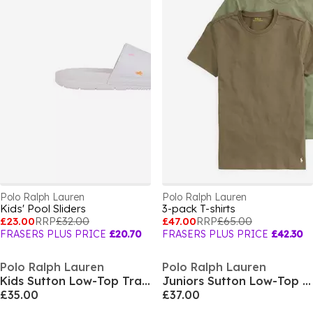
Polo Ralph Lauren
Polo Ralph Lauren
Kids' Pool Sliders
3-pack T-shirts
£23.00
RRP
£32.00
£47.00
RRP
£65.00
FRASERS PLUS PRICE
£20.70
FRASERS PLUS PRICE
£42.30
Polo Ralph Lauren
Polo Ralph Lauren
Kids Sutton Low-Top Trainers
Juniors Sutton Low-Top Trainers
£35.00
£37.00