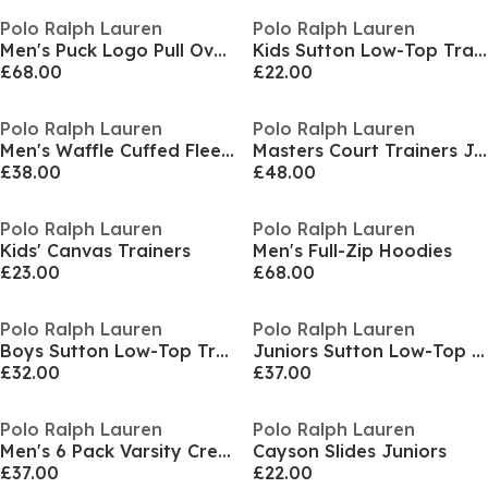
Polo Ralph Lauren
Polo Ralph Lauren
Men's Puck Logo Pull Over Hoodie
Kids Sutton Low-Top Trainers
£68.00
£22.00
Polo Ralph Lauren
Polo Ralph Lauren
Men's Waffle Cuffed Fleece Joggers
Masters Court Trainers Juniors
£38.00
£48.00
Polo Ralph Lauren
Polo Ralph Lauren
Kids' Canvas Trainers
Men's Full-Zip Hoodies
£23.00
£68.00
Polo Ralph Lauren
Polo Ralph Lauren
Boys Sutton Low-Top Trainers
Juniors Sutton Low-Top Trainers
£32.00
£37.00
Polo Ralph Lauren
Polo Ralph Lauren
Men's 6 Pack Varsity Crew Socks
Cayson Slides Juniors
£37.00
£22.00