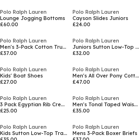
Polo Ralph Lauren
Polo Ralph Lauren
Lounge Jogging Bottoms
Cayson Slides Juniors
£60.00
£24.00
Polo Ralph Lauren
Polo Ralph Lauren
Men's 3-Pack Cotton Trunks
Juniors Sutton Low-Top Trainers
£37.00
£32.00
Polo Ralph Lauren
Polo Ralph Lauren
Kids' Boat Shoes
Men's All Over Pony Cotton Jersey Jogger Shorts
£27.00
£47.00
Polo Ralph Lauren
Polo Ralph Lauren
3 Pack Egyptian Rib Crew Socks
Men's Tonal Taped Waistband Jersey Relaxed Fit Jogger Shorts
£25.00
£35.00
Polo Ralph Lauren
Polo Ralph Lauren
Kids Sutton Low-Top Trainers
Mens 3-Pack Boxer Briefs
£35.00
£37.00