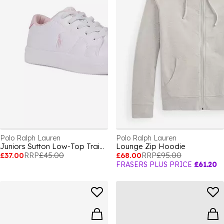
Polo Ralph Lauren
Polo Ralph Lauren
Juniors Sutton Low-Top Trainers
Lounge Zip Hoodie
£37.00
RRP
£45.00
£68.00
RRP
£95.00
FRASERS PLUS PRICE
£61.20