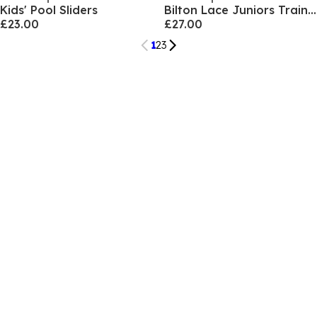
Kids' Pool Sliders
Bilton Lace Juniors Trainers
£23.00
£27.00
1
2
3