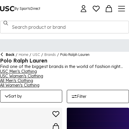
By SportsDirect
Back
/
Home
/
USC
/
Brands
/
Polo Ralph Lauren
Polo Ralph Lauren
Find one of the biggest brands in the world of fashion right
here at USC by Sports Direct, with our Polo Ralph Lauren
USC Men’s Clothing
USC Women’s Clothing
collection. Offering high quality, incredible style and effortless
All Men’s Clothing
comfort, all products offer an upgrade to your wardrobe. We
All Women’s Clothing
have a selection of footwear for you to browse, with our
slippers being a popular choice, as well as trainers and other
Sort by
Filter
shoes, all with the iconic Polo branding. Elevate your wardrobe
and add a touch of effortless style.