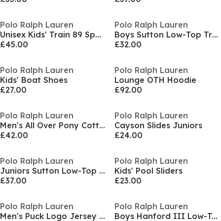
Polo Ralph Lauren
Polo Ralph Lauren
Unisex Kids' Train 89 Sport Runners
Boys Sutton Low-Top Trainers
£45.00
£32.00
Polo Ralph Lauren
Polo Ralph Lauren
Kids' Boat Shoes
Lounge OTH Hoodie
£27.00
£92.00
Polo Ralph Lauren
Polo Ralph Lauren
Men's All Over Pony Cotton Short Sleeve T-Shirt
Cayson Slides Juniors
£42.00
£24.00
Polo Ralph Lauren
Polo Ralph Lauren
Juniors Sutton Low-Top Trainers
Kids' Pool Sliders
£37.00
£23.00
Polo Ralph Lauren
Polo Ralph Lauren
Men's Puck Logo Jersey Jogger Shorts
Boys Hanford III Low-Top Trainers