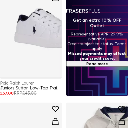
Get an extra 10% OFF
Outlet
Representative APR: 29.9%
(variable)
Credit subject to status. Terms
apply.
Missed payments may affect
your credit score.
Read more
Polo Ralph Lauren
Juniors Sutton Low-Top Trainers
£37.00
RRP
£45.00