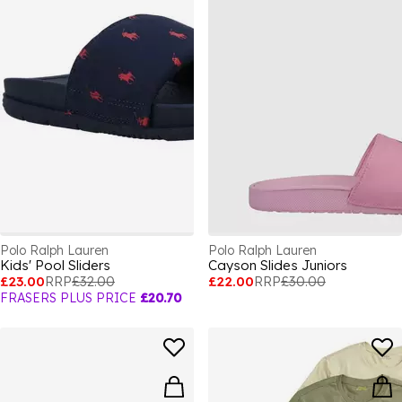
Polo Ralph Lauren
Polo Ralph Lauren
Kids' Pool Sliders
Cayson Slides Juniors
£23.00
RRP
£32.00
£22.00
RRP
£30.00
FRASERS PLUS PRICE
£20.70