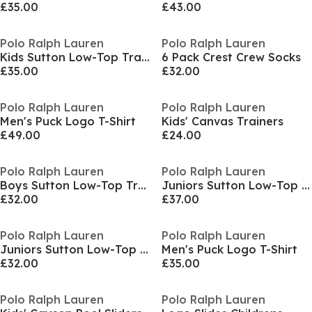
£35.00
£43.00
Polo Ralph Lauren
Polo Ralph Lauren
Kids Sutton Low-Top Trainers
6 Pack Crest Crew Socks
£35.00
£32.00
Polo Ralph Lauren
Polo Ralph Lauren
Men's Puck Logo T-Shirt
Kids' Canvas Trainers
£49.00
£24.00
Polo Ralph Lauren
Polo Ralph Lauren
Boys Sutton Low-Top Trainers
Juniors Sutton Low-Top Trainers
£32.00
£37.00
Polo Ralph Lauren
Polo Ralph Lauren
Juniors Sutton Low-Top Trainers
Men's Puck Logo T-Shirt
£32.00
£35.00
Polo Ralph Lauren
Polo Ralph Lauren