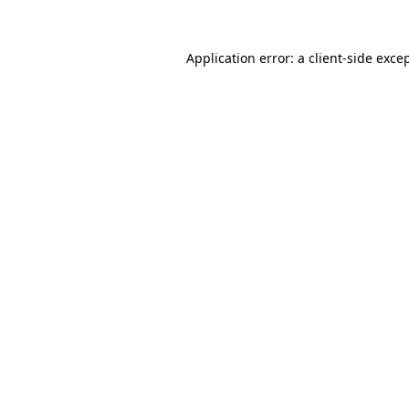
Application error: a
client
-side exce