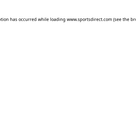
ption has occurred while loading
www.sportsdirect.com
(see the
br