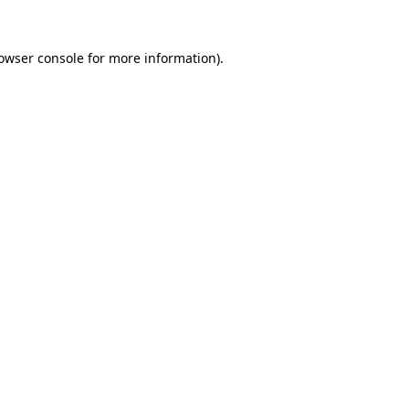
owser console
for more information).