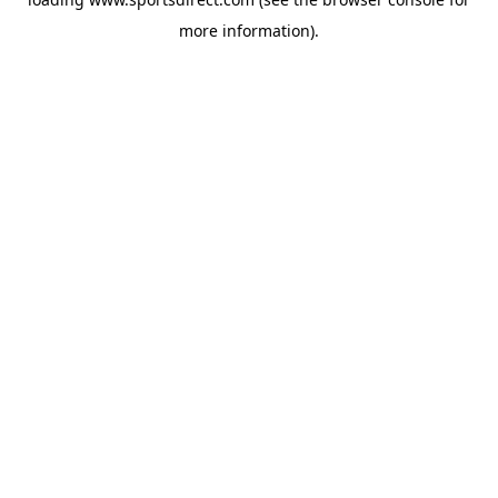
more information).