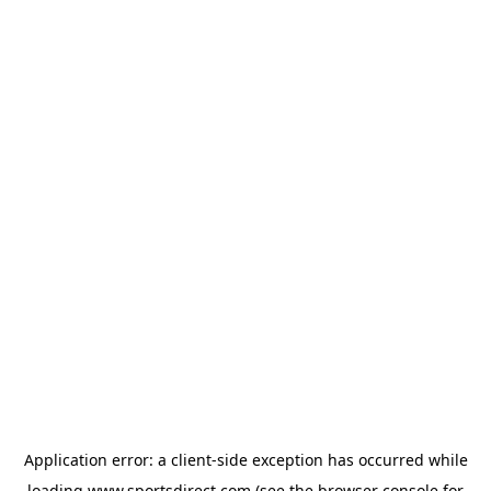
Application error: a
client
-side exception has occurred while
loading
www.sportsdirect.com
(see the
browser console
for