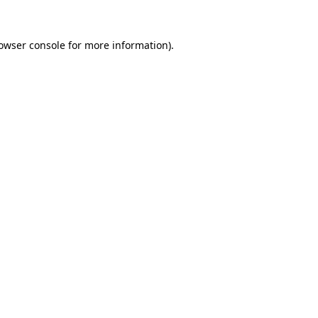
owser console
for more information).