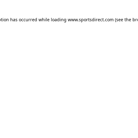
ption has occurred while loading
www.sportsdirect.com
(see the
br