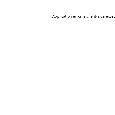
Application error: a
client
-side exce