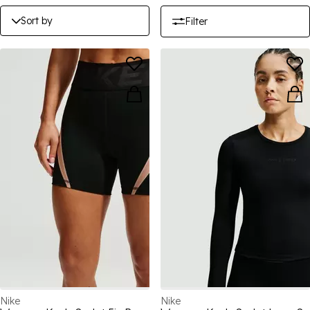
Sort by
Filter
Nike
Nike