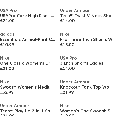
USA Pro
Under Armour
USAPro Core High Rise Leggings Womens
Tech™ Twist V-Neck Short Sleeve Womens
£24.00
£14.00
adidas
Nike
Essentials Animal-Print Crop Tank Top
Pro Three Inch Shorts Womens
£10.99
£18.00
Nike
USA Pro
One Classic Women's Dri-FIT Fitness Tank Top
3 Inch Shorts Ladies
£21.00
£14.00
Nike
Under Armour
Swoosh Women's Medium-Support 1-Piece Pad Sports Bra
Knockout Tank Top Women's
£32.99
£21.99
Under Armour
Nike
Tech™ Play Up 2-in-1 Shorts Women
Women's One Swoosh Short Sleeve T-Shirt