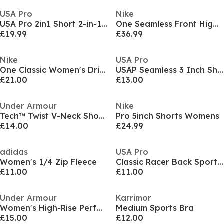
USA Pro
Nike
USA Pro 2in1 Short 2-in-1 Runner Shorts Womens
One Seamless Front High-Waisted Leggings Womens
£19.99
£36.99
Nike
USA Pro
One Classic Women's Dri-FIT Fitness Tank Top
USAP Seamless 3 Inch Shorts Womens
£21.00
£13.00
Under Armour
Nike
Tech™ Twist V-Neck Short Sleeve Womens
Pro 5inch Shorts Womens
£14.00
£24.99
adidas
USA Pro
Women's 1/4 Zip Fleece
Classic Racer Back Sports Tank Womens
£11.00
£11.00
Under Armour
Karrimor
Women's High-Rise Performance Gym Leggings
Medium Sports Bra
£15.00
£12.00