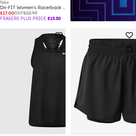
Nike
Dri-FIT Women's Racerback Tank
£17.00
RRP
£22.99
FRASERS PLUS PRICE
£15.30