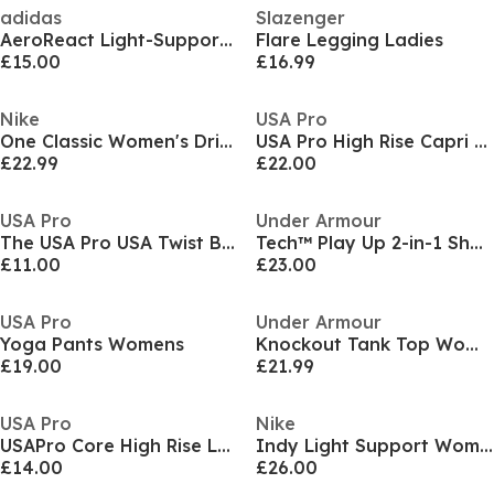
adidas
Slazenger
AeroReact Light-Support Training Bra
Flare Legging Ladies
£15.00
£16.99
Nike
USA Pro
One Classic Women's Dri-FIT Fitness Tank Top
USA Pro High Rise Capri Cropped Leggings Ladies
£22.99
£22.00
USA Pro
Under Armour
The USA Pro USA Twist Bra
Tech™ Play Up 2-in-1 Shorts Women
£11.00
£23.00
USA Pro
Under Armour
Yoga Pants Womens
Knockout Tank Top Women's
£19.00
£21.99
USA Pro
Nike
USAPro Core High Rise Leggings Womens
Indy Light Support Women's Padded Sports Bra
£14.00
£26.00