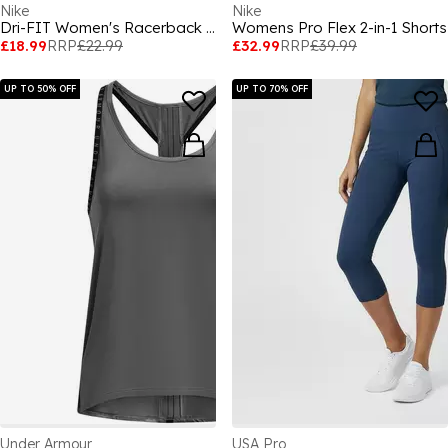
Nike
Nike
Dri-FIT Women's Racerback Tank
Womens Pro Flex 2-in-1 Shorts
£18.99
RRP
£22.99
£32.99
RRP
£39.99
UP TO 50% OFF
UP TO 70% OFF
Under Armour
USA Pro