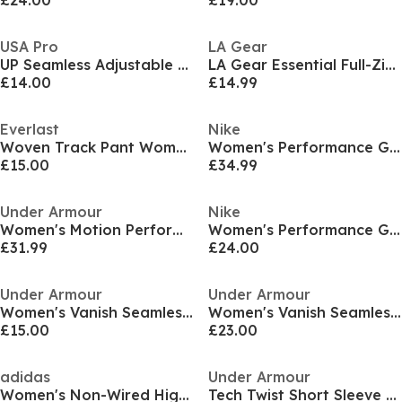
£24.00
£19.00
USA Pro
LA Gear
UP Seamless Adjustable Sports Bra
LA Gear Essential Full-Zip Jacket Womens
£14.00
£14.99
Everlast
Nike
Woven Track Pant Womens
Women's Performance Gym Legging
£15.00
£34.99
Under Armour
Nike
Women's Motion Performance Gym Shorts
Women's Performance Gym Vest
£31.99
£24.00
Under Armour
Under Armour
Women's Vanish Seamless Shorts
Women's Vanish Seamless Low Impact Sports Bra
£15.00
£23.00
adidas
Under Armour
Women's Non-Wired High Impact Sports Bra
Tech Twist Short Sleeve Womens