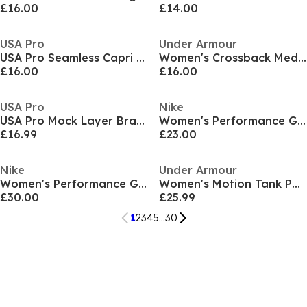
£16.00
£14.00
USA Pro
Under Armour
USA Pro Seamless Capri Cropped Leggings Womens
Women's Crossback Medium Impact Sports Bra
£16.00
£16.00
USA Pro
Nike
USA Pro Mock Layer Bra womens
Women's Performance Gym Shorts
£16.99
£23.00
Nike
Under Armour
Women's Performance Gym Shorts
Women's Motion Tank Performance Gym Vest
£30.00
£25.99
1
2
3
4
5
...
30