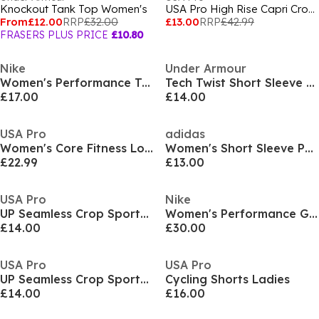
Knockout Tank Top Women's
USA Pro High Rise Capri Cropped Leggings Ladies
From
£12.00
RRP
£32.00
£13.00
RRP
£42.99
FRASERS PLUS PRICE
£10.80
Nike
Under Armour
Women's Performance Training Jacket
Tech Twist Short Sleeve Womens
£17.00
£14.00
USA Pro
adidas
Women's Core Fitness Long Sleeve Slim Fit Performance Training Jacket
Women's Short Sleeve Performance Gym Top
£22.99
£13.00
USA Pro
Nike
UP Seamless Crop Sports Bra
Women's Performance Gym Legging
£14.00
£30.00
USA Pro
USA Pro
UP Seamless Crop Sports Bra
Cycling Shorts Ladies
£14.00
£16.00