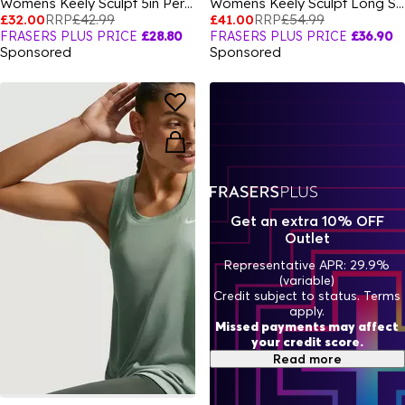
Womens Keely Sculpt 5in Performance Shorts
Womens Keely Sculpt Long Sleeve Top
£32.00
RRP
£42.99
£41.00
RRP
£54.99
FRASERS PLUS PRICE
£28.80
FRASERS PLUS PRICE
£36.90
Sponsored
Sponsored
Get an extra 10% OFF
Outlet
Representative APR: 29.9%
(variable)
Credit subject to status. Terms
apply.
Missed payments may affect
your credit score.
Read more