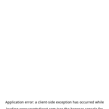
Application error: a
client
-side exception has occurred while
loading
www.sportsdirect.com
(see the
browser console
for