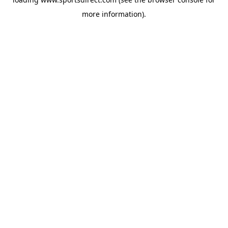
more information).