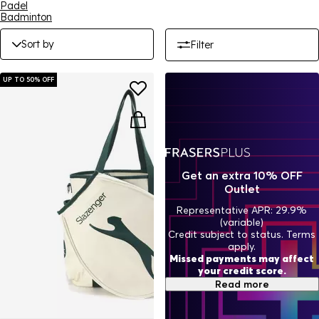
Padel
Badminton
Sort by
Filter
UP TO 50% OFF
Get an extra 10% OFF
Outlet
Representative APR: 29.9%
(variable)
Credit subject to status. Terms
apply.
Missed payments may affect
your credit score.
Read more