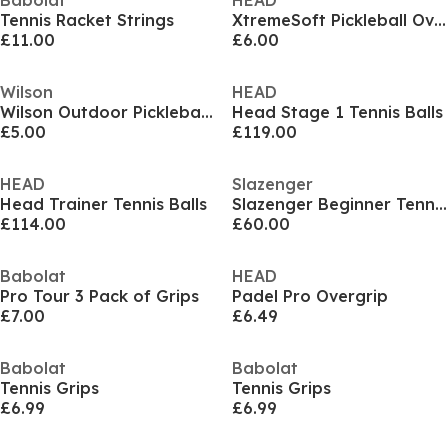
Babolat
HEAD
Tennis Racket Strings
XtremeSoft Pickleball Over Grip
£11.00
£6.00
Wilson
HEAD
Wilson Outdoor Pickleball Ball (Set of 2)
Head Stage 1 Tennis Balls
£5.00
£119.00
HEAD
Slazenger
Head Trainer Tennis Balls
Slazenger Beginner Tennis Red Bucket (48 Balls)
£114.00
£60.00
Babolat
HEAD
Pro Tour 3 Pack of Grips
Padel Pro Overgrip
£7.00
£6.49
Babolat
Babolat
Tennis Grips
Tennis Grips
£6.99
£6.99