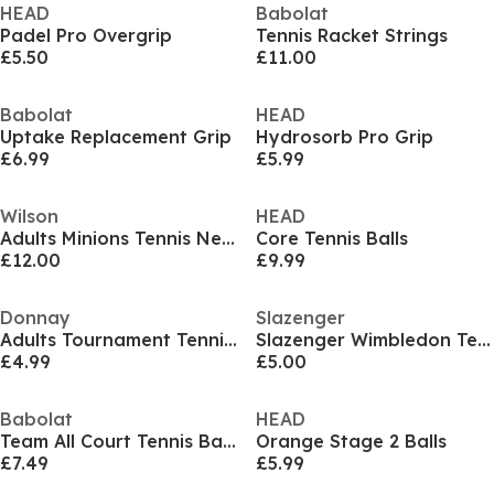
HEAD
Babolat
Padel Pro Overgrip
Tennis Racket Strings
£5.50
£11.00
Babolat
HEAD
Uptake Replacement Grip
Hydrosorb Pro Grip
£6.99
£5.99
Wilson
HEAD
Adults Minions Tennis Nets
Core Tennis Balls
£12.00
£9.99
Donnay
Slazenger
Adults Tournament Tennis Balls
Slazenger Wimbledon Tennis Ball (3 Ball)
£4.99
£5.00
Babolat
HEAD
Team All Court Tennis Balls
Orange Stage 2 Balls
£7.49
£5.99