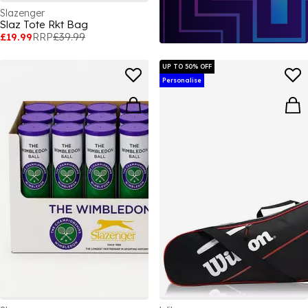
Slazenger
Slaz Tote Rkt Bag
£19.99
RRP
£39.99
UP TO 50% OFF
Personalise