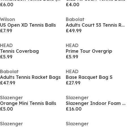
£6.00
£4.00
Wilson
Babolat
US Open XD Tennis Balls
Adults Court 53 Tennis Racket Bags
£7.99
£49.99
HEAD
HEAD
Tennis Coverbag
Prime Tour Overgrip
£5.99
£5.99
Babolat
HEAD
Adults Tennis Racket Bags
Base Racquet Bag S
£47.99
£27.99
Slazenger
Slazenger
Orange Mini Tennis Balls
Slazenger Indoor Foam Tennis Ball (12 Balls)
£5.00
£16.00
Slazenger
Slazenger