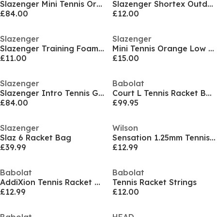
Slazenger Mini Tennis Orange Bucket (60 Balls)
Slazenger Shortex Outdoor Tennis Ball (12 Balls)
£84.00
£12.00
Slazenger
Slazenger
Slazenger Training Foam Tennis Ball (12 Balls)
Mini Tennis Orange Low Compression (12 Balls)
£11.00
£15.00
Slazenger
Babolat
Slazenger Intro Tennis Green Bucket (60 Balls)
Court L Tennis Racket Bags
£84.00
£99.95
Slazenger
Wilson
Slaz 6 Racket Bag
Sensation 1.25mm Tennis String
£39.99
£12.99
Babolat
Babolat
AddiXion Tennis Racket Strings
Tennis Racket Strings
£12.99
£12.00