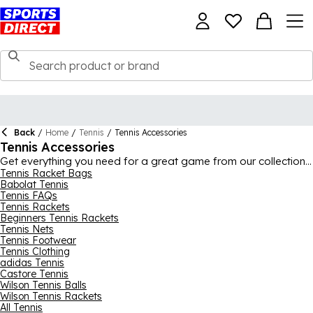
Back
/
Home
/
Tennis
/
Tennis Accessories
Tennis Accessories
Get everything you need for a great game from our collection
of tennis accessories and equipment. The collection includes a
Tennis Racket Bags
Babolat Tennis
huge range of
tennis balls
from the best brands like
Slazenger
,
Tennis FAQs
Wilson
, Dunlop and
HEAD
, with single tubes and huge bulk
Tennis Rackets
packs available for clubs and schools. Also featured here are
Beginners Tennis Rackets
tennis racket strings
and
handle grips
for some running repairs,
Tennis Nets
as well as racket bags and rucksacks to carry everything in.
Tennis Footwear
Tennis Clothing
adidas Tennis
Castore Tennis
Wilson Tennis Balls
Wilson Tennis Rackets
All Tennis