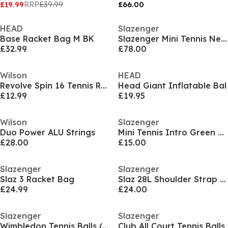
£19.99
RRP
£39.99
£66.00
HEAD
Slazenger
Base Racket Bag M BK
Slazenger Mini Tennis Net & Post Set
£32.99
£78.00
Wilson
HEAD
Revolve Spin 16 Tennis Racket Strings
Head Giant Inflatable Bal
£12.99
£19.95
Wilson
Slazenger
Duo Power ALU Strings
Mini Tennis Intro Green Tennis (12 Balls)
£28.00
£15.00
Slazenger
Slazenger
Slaz 3 Racket Bag
Slaz 28L Shoulder Strap Tennis Racket Bag
£24.99
£24.00
Slazenger
Slazenger
Wimbledon Tennis Balls (4 Balls)
Club All Court Tennis Balls