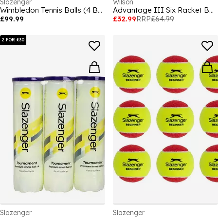
Slazenger
Wilson
Wimbledon Tennis Balls (4 Balls)
Advantage III Six Racket Bag
£99.99
£32.99
RRP
£64.99
2 FOR £30
Slazenger
Slazenger