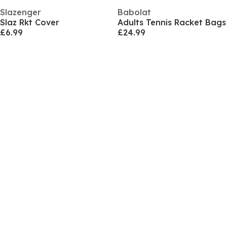
Slazenger
Babolat
Slaz Rkt Cover
Adults Tennis Racket Bags
£6.99
£24.99