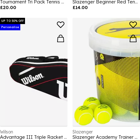
Tournament Tri Pack Tennis Balls
Slazenger Beginner Red Tennis Balls (12 Balls)
£20.00
£14.00
UP TO 50% OFF
Personalise
Wilson
Slazenger
Advantage III Triple Racket Bag
Slazenger Academy Trainer Bucket (60 Balls)