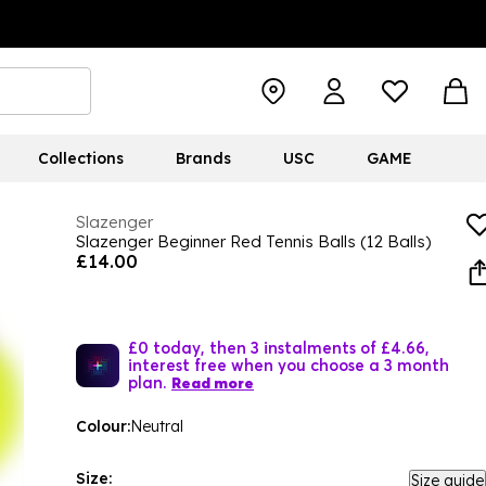
Collections
Brands
USC
GAME
Slazenger
Slazenger Beginner Red Tennis Balls (12 Balls)
£14.00
£0 today, then 3 instalments of £4.66,
interest free when you choose a 3 month
plan.
Read more
Colour:
Neutral
Size:
Size guide