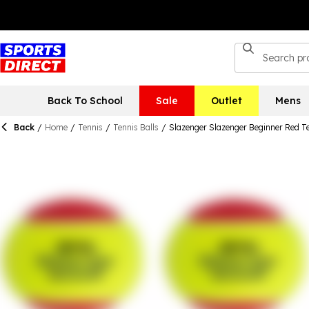
Back To School
Sale
Outlet
Mens
Back
/
Home
/
Tennis
/
Tennis Balls
/
Slazenger Slazenger Beginner Red Ten