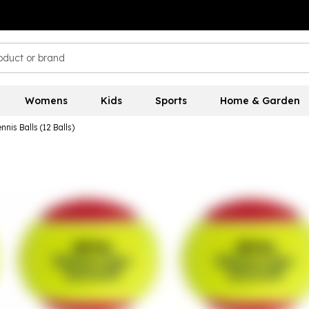
Womens
Kids
Sports
Home & Garden
nis Balls (12 Balls)