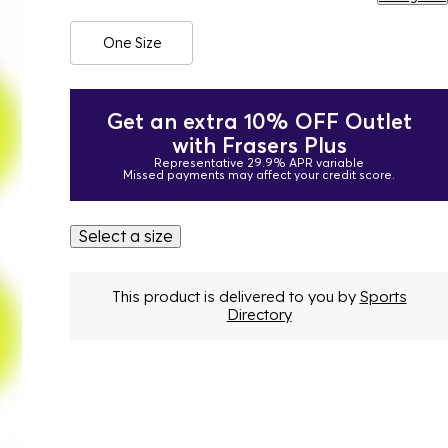
One Size
Get an extra 10% OFF Outlet
with Frasers Plus
Representative 29.9% APR variable
Missed payments may affect your credit score.
Select a size
This product is delivered to you by
Sports
Directory