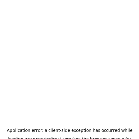
Application error: a
client
-side exception has occurred while
loading
www.sportsdirect.com
(see the
browser console
for