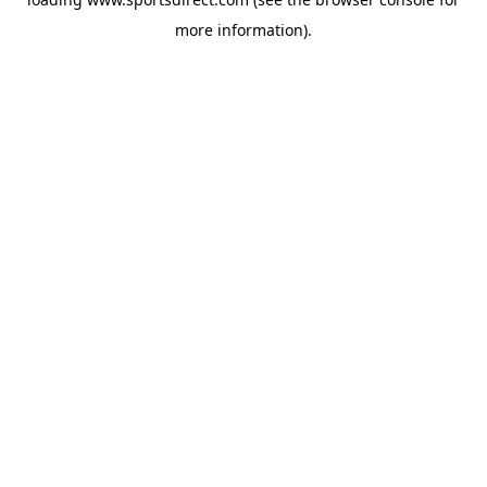
more information).