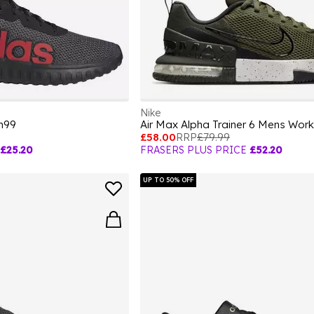
Nike
n99
Air Max Alpha Trainer 6 Mens Wor
£58.00
RRP
£79.99
£25.20
FRASERS PLUS PRICE
£52.20
UP TO 50% OFF