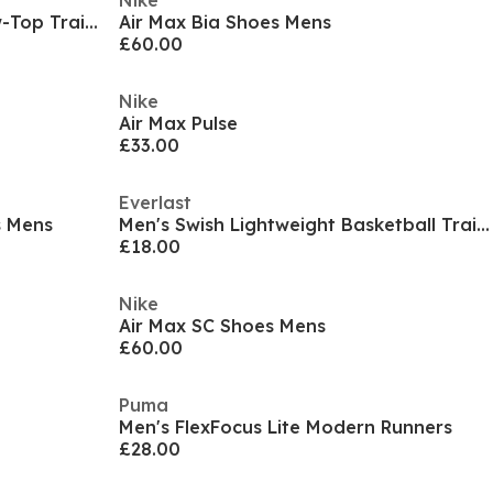
Nike
Men's Air Zoom Upturn SC Low-Top Trainers
Air Max Bia Shoes Mens
£60.00
Nike
Air Max Pulse
£33.00
Everlast
s Mens
Men's Swish Lightweight Basketball Trainers
£18.00
Nike
Air Max SC Shoes Mens
£60.00
Puma
Men's FlexFocus Lite Modern Runners
£28.00