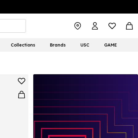
Collections
Brands
USC
GAME