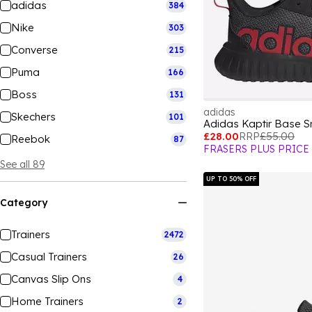
adidas
384
Nike
303
Converse
215
Puma
166
Boss
131
adidas
Skechers
101
Adidas Kaptir Base S
£28.00
RRP
£55.00
Reebok
87
FRASERS PLUS PRICE
See all 89
UP TO 50% OFF
Category
Trainers
2472
Casual Trainers
26
Canvas Slip Ons
4
Home Trainers
2