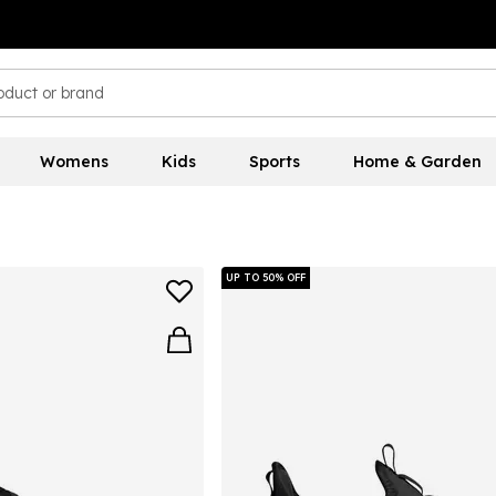
Womens
Kids
Sports
Home & Garden
UP TO 50% OFF