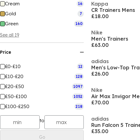
Cream
Kappa
16
CR Trainers Mens
Gold
7
£18.00
Green
160
Nike
See all 19
Men's Trainers
£63.00
Price
adidas
£0-£10
12
Men's Low-Top Tra
£26.00
£10-£20
128
£20-£50
1097
Nike
Air Max Invigor M
£50-£100
1052
£70.00
£100-£250
218
adidas
to
Run Falcon 5 Train
£35.00
Go