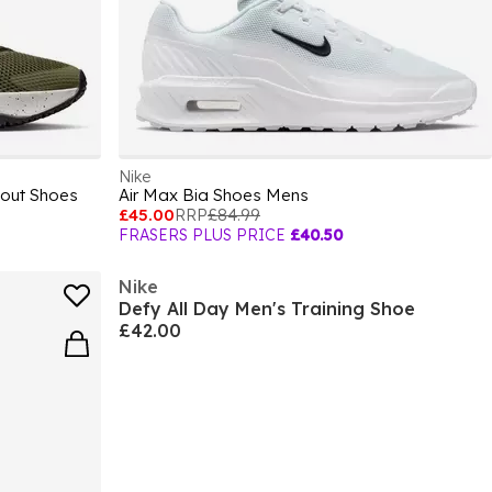
Nike
kout Shoes
Air Max Bia Shoes Mens
£45.00
RRP
£84.99
FRASERS PLUS PRICE
£40.50
Nike
Defy All Day Men's Training Shoe
£42.00