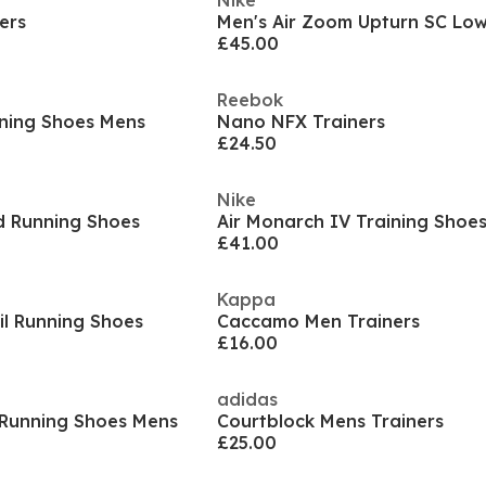
Nike
ers
£45.00
Reebok
ning Shoes Mens
Nano NFX Trainers
£24.50
Nike
d Running Shoes
Air Monarch IV Training Shoe
£41.00
Kappa
il Running Shoes
Caccamo Men Trainers
£16.00
adidas
 Running Shoes Mens
Courtblock Mens Trainers
£25.00