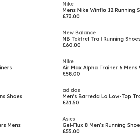
Nike
Mens Nike Winflo 12 Running 
£73.00
New Balance
NB Tektrel Trail Running Shoe
£60.00
Nike
iners
£58.00
adidas
ens Shoes
Men's Barreda Lo Low-Top Tra
£31.50
Asics
ers Mens
Gel-Flux 8 Men's Running Shoe
£55.00