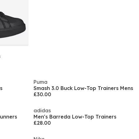
s
Puma
s
Smash 3.0 Buck Low-Top Trainers Mens
£30.00
adidas
Runners
Men's Barreda Low-Top Trainers
£28.00