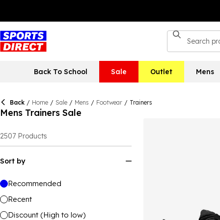
Back To School
Sale
Outlet
Mens
Back
/
Home
/
Sale
/
Mens
/
Footwear
/
Trainers
Mens Trainers Sale
2507
Products
Sort by
Recommended
Recent
Discount (High to low)