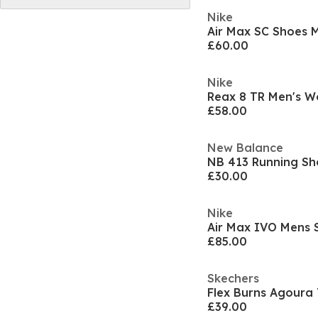
Nike
Air Max SC Shoes 
£60.00
Nike
Reax 8 TR Men's W
£58.00
New Balance
NB 413 Running Sh
£30.00
Nike
Air Max IVO Mens 
£85.00
Skechers
Flex Burns Agoura 
£39.00