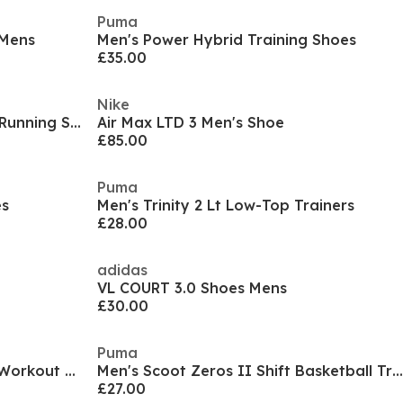
Puma
 Mens
Men's Power Hybrid Training Shoes
£35.00
Nike
Men's Infinite Pro Entry Road Running Shoes
Air Max LTD 3 Men's Shoe
£85.00
Puma
es
Men's Trinity 2 Lt Low-Top Trainers
£28.00
adidas
VL COURT 3.0 Shoes Mens
£30.00
Puma
Air Max Alpha Trainer 6 Mens Workout Shoes
Men's Scoot Zeros II Shift Basketball Trainers
£27.00