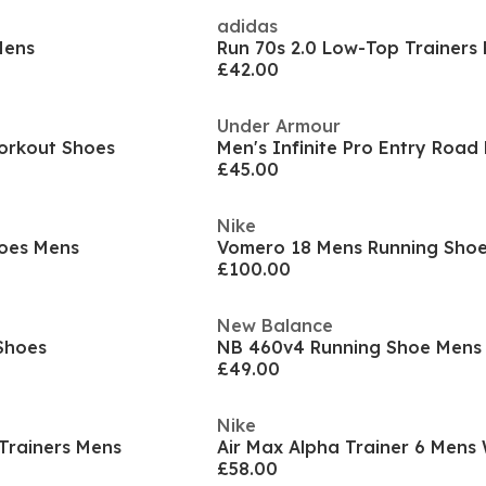
adidas
Mens
Run 70s 2.0 Low-Top Trainers
£42.00
Under Armour
orkout Shoes
£45.00
Nike
oes Mens
Vomero 18 Mens Running Sho
£100.00
New Balance
Shoes
NB 460v4 Running Shoe Mens
£49.00
Nike
Trainers Mens
£58.00