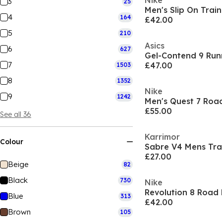
Nike
3
25
Men's Slip On Train
4
164
£42.00
5
210
Asics
6
627
Gel-Contend 9 Run
7
£47.00
1503
8
1352
Nike
9
1242
Men's Quest 7 Roa
£55.00
See all 36
Karrimor
Colour
Sabre V4 Mens Tra
£27.00
Beige
82
Black
730
Nike
Revolution 8 Road
Blue
313
£42.00
Brown
105