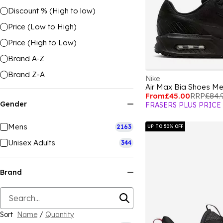
Discount % (High to low)
Price (Low to High)
Price (High to Low)
Brand A-Z
Brand Z-A
Nike
Air Max Bia Shoes M
From
£45.00
RRP
£84.
Gender
FRASERS PLUS PRICE
Mens
2163
UP TO 50% OFF
Unisex Adults
344
Brand
Sort
Name
/
Quantity