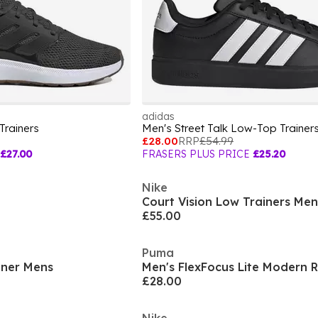
adidas
Trainers
Men's Street Talk Low-Top Trainer
£28.00
RRP
£54.99
£27.00
FRASERS PLUS PRICE
£25.20
Nike
Court Vision Low Trainers Men
£55.00
Puma
iner Mens
Men's FlexFocus Lite Modern 
£28.00