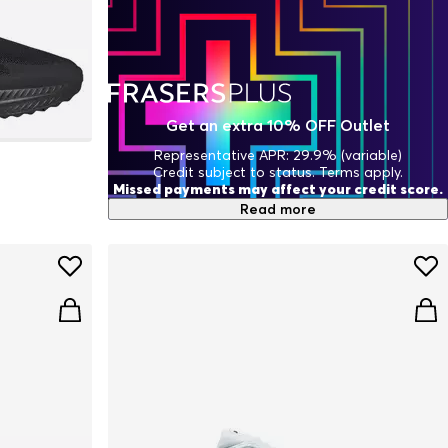
Get an extra 10% OFF Outlet
Representative APR: 29.9% (variable)
Credit subject to status. Terms apply.
Missed payments may affect your credit score.
Read more