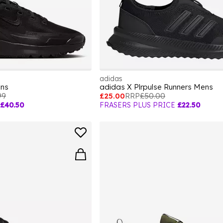
adidas
ens
adidas X Plrpulse Runners Mens
99
£25.00
RRP
£50.00
£40.50
FRASERS PLUS PRICE
£22.50