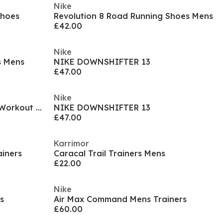
Nike
Shoes
Revolution 8 Road Running Shoes Mens
£42.00
Nike
s Mens
NIKE DOWNSHIFTER 13
£47.00
Nike
Air Max Alpha Trainer 6 Mens Workout Shoes
NIKE DOWNSHIFTER 13
£47.00
Karrimor
iners
Caracal Trail Trainers Mens
£22.00
Nike
s
Air Max Command Mens Trainers
£60.00