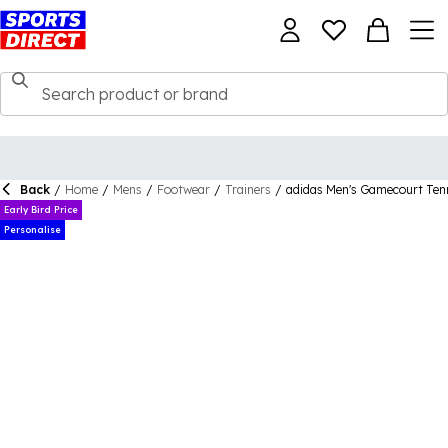
Back
/
Home
/
Mens
/
Footwear
/
Trainers
/
adidas Men's Gamecourt Ten
Early Bird Price
Personalise