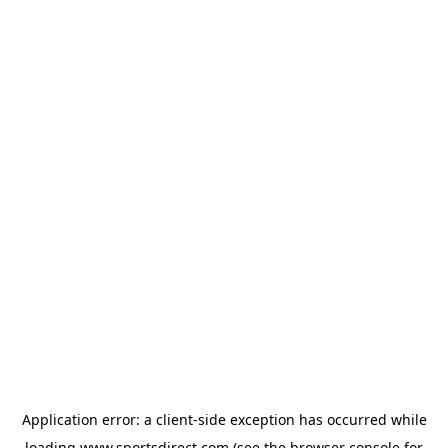
Application error: a
client
-side exception has occurred while
loading
www.sportsdirect.com
(see the
browser console
for