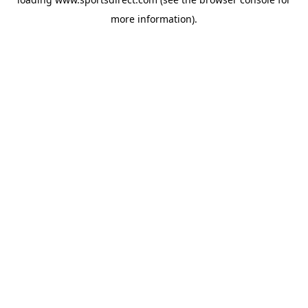
more information).