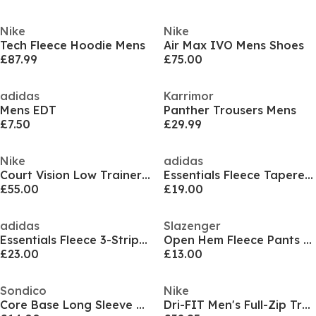
Nike
Nike
Tech Fleece Hoodie Mens
Air Max IVO Mens Shoes
£87.99
£75.00
adidas
Karrimor
Mens EDT
Panther Trousers Mens
£7.50
£29.99
Nike
adidas
Court Vision Low Trainers Mens
Essentials Fleece Tapered Cuff 3-Stripes Joggers
£55.00
£19.00
adidas
Slazenger
Essentials Fleece 3-Stripes Hoodie Mens
Open Hem Fleece Pants Mens
£23.00
£13.00
Sondico
Nike
Core Base Long Sleeve Mens
Dri-FIT Men's Full-Zip Training Hoodie