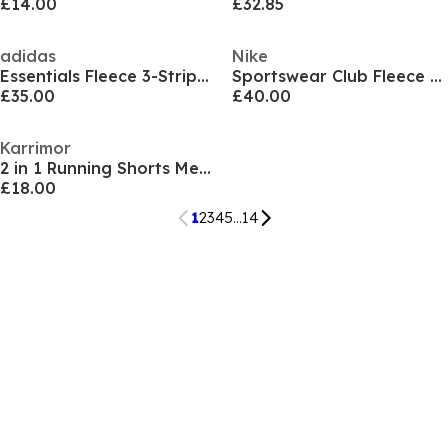
£14.00
£32.85
adidas
Nike
Essentials Fleece 3-Stripes Full-Zip Hoodie Mens
Sportswear Club Fleece Jogging Pants Mens
£35.00
£40.00
Karrimor
2 in 1 Running Shorts Mens
£18.00
1
2
3
4
5
...
14