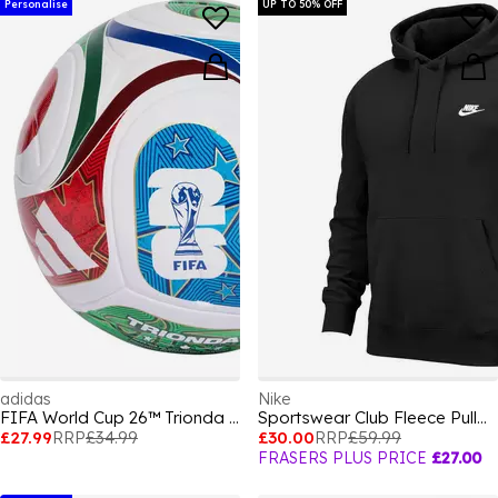
Personalise
UP TO 50% OFF
adidas
Nike
FIFA World Cup 26™ Trionda League Ball
Sportswear Club Fleece Pullover Hoodie Mens
£27.99
RRP
£34.99
£30.00
RRP
£59.99
FRASERS PLUS PRICE
£27.00