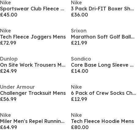
Nike
Nike
Sportswear Club Fleece Pullover Hoodie Mens
3 Pack Dri-FIT Boxer Shorts Mens
£45.00
£36.00
Nike
Srixon
Tech Fleece Joggers Mens
Marathon Soft Golf Balls 24 Pack
£72.99
£21.99
Dunlop
Sondico
On Site Work Trousers Mens
Core Base Long Sleeve Mens
£24.99
£14.00
Under Armour
Nike
Challenger Tracksuit Mens
6 Pack of Crew Socks Childrens
£56.99
£12.99
Nike
Nike
Miler Men's Repel Running Jacket
Tech Fleece Hoodie Mens
£64.99
£80.00