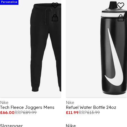
Personalise
Nike
Nike
Tech Fleece Joggers Mens
Refuel Water Bottle 24oz
£66.00
RRP
£89.99
£11.99
RRP
£13.99
Slazenger
Nike