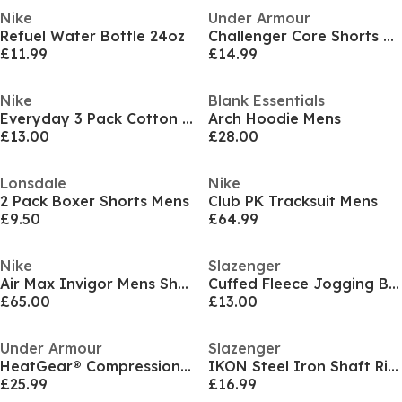
Nike
Under Armour
Refuel Water Bottle 24oz
Challenger Core Shorts Men's
£11.99
£14.99
Nike
Blank Essentials
Everyday 3 Pack Cotton Cushioned Crew Socks
Arch Hoodie Mens
£13.00
£28.00
Lonsdale
Nike
2 Pack Boxer Shorts Mens
Club PK Tracksuit Mens
£9.50
£64.99
Nike
Slazenger
Air Max Invigor Mens Shoes
Cuffed Fleece Jogging Bottoms Mens
£65.00
£13.00
Under Armour
Slazenger
HeatGear® Compression Shorts Men's
IKON Steel Iron Shaft Right Hand & Left Hand Golf Club Mens
£25.99
£16.99