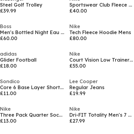
Steel Golf Trolley
Sportswear Club Fleece Jogging Pants Mens
£39.99
£40.00
Boss
Nike
Men's Bottled Night Eau de Toilette, Alluring Fragrance Perfume
Tech Fleece Hoodie Mens
£60.00
£80.00
adidas
Nike
Glider Football
Court Vision Low Trainers Mens
£18.00
£55.00
Sondico
Lee Cooper
Core 6 Base Layer Shorts Mens
Regular Jeans
£11.00
£19.99
Nike
Nike
Three Pack Quarter Socks Mens
Dri-FIT Totality Men's 7 Unlined Knit Fitness Shorts
£13.00
£27.99