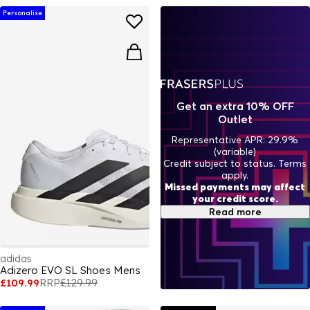
Personalise
Get an extra 10% OFF
Outlet
Representative APR: 29.9%
(variable)
Credit subject to status. Terms
apply.
Missed payments may affect
your credit score.
Read more
adidas
Adizero EVO SL Shoes Mens
£109.99
RRP
£129.99