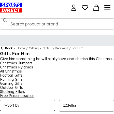
Back
/
Home
/
Gifting
/
Gifts By Recipient
/
For Him
Gifts For Him
Give him something he will really love and cherish this Christmas
with a great present from our gifts for him collection. This
Christmas Jumpers
Christmas Pyjamas
range features everything that could be on their wish list,
All Christmas
including clothing, footwear and accessories from the biggest
Football Gifts
brands around like
Nike
,
adidas
,
Under Armour
, Converse and
Running Gifts
Air Jordan. There’s presents for sports lovers and footy-mad
Gaming Gifts
fans, as well as a range of gym clothing and equipment that is
Outdoor Gifts
ideal for any man who loves his training and fitness. If you’re
Stocking Fillers
struggling for ideas, a Sports Direct E-Gift Card is always a
Free Personalisation
fantastic option.
Sort by
Filter