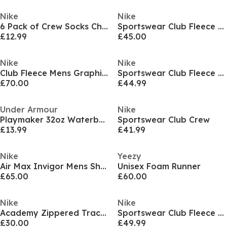
Nike
Nike
6 Pack of Crew Socks Childrens
Sportswear Club Fleece Pullover Hoodie Mens
£12.99
£45.00
Nike
Nike
Club Fleece Mens Graphic Hooded Tracksuit
Sportswear Club Fleece Men's Cargo Pants
£70.00
£44.99
Under Armour
Nike
Playmaker 32oz Waterbottle
Sportswear Club Crew
£13.99
£41.99
Nike
Yeezy
Air Max Invigor Mens Shoes
Unisex Foam Runner
£65.00
£60.00
Nike
Nike
Academy Zippered Tracksuit Bottoms Mens
Sportswear Club Fleece Men's Full-Zip Hoodie
£30.00
£49.99