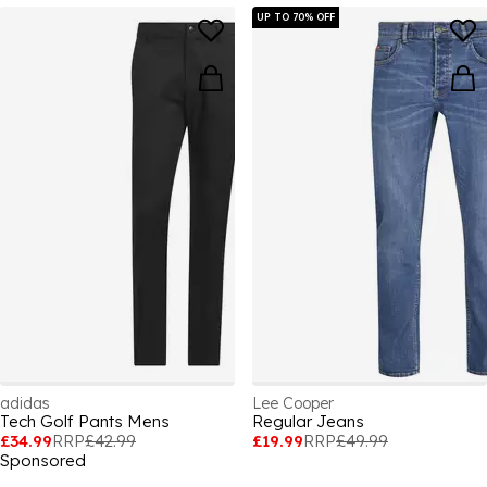
UP TO 70% OFF
adidas
Lee Cooper
Tech Golf Pants Mens
Regular Jeans
£34.99
RRP
£42.99
£19.99
RRP
£49.99
Sponsored