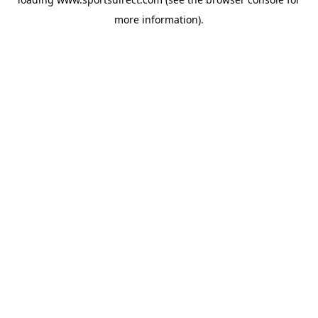
more information).