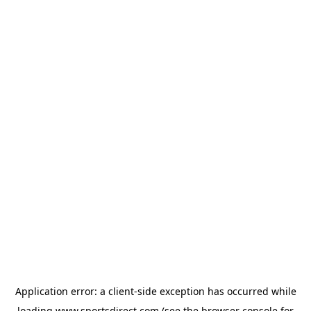
Application error: a
client
-side exception has occurred while
loading
www.sportsdirect.com
(see the
browser console
for