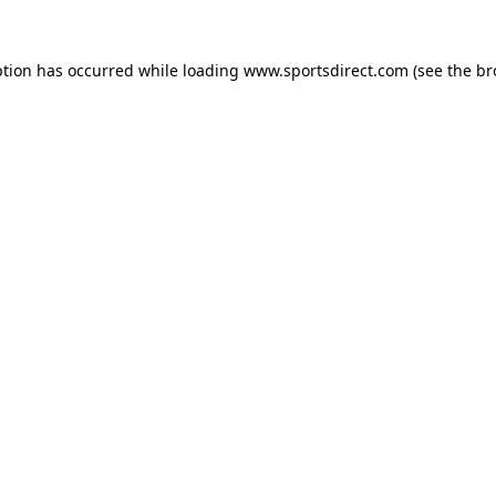
ption has occurred while loading
www.sportsdirect.com
(see the
br