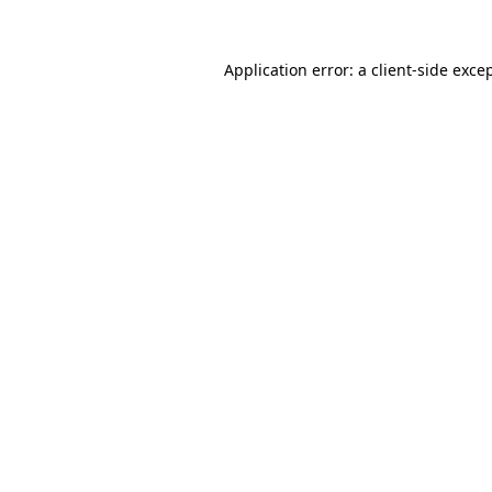
Application error: a
client
-side exce