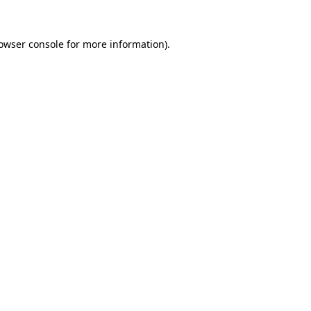
owser console
for more information).