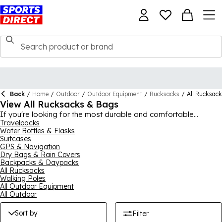
Back
/
Home
/
Outdoor
/
Outdoor Equipment
/
Rucksacks
/
All Rucksac
View All Rucksacks & Bags
If you're looking for the most durable and comfortable
outdoor backpacks and bags around, then you've come to the
Travelpacks
Water Bottles & Flasks
right place. We have an enormous collection of rucksacks,
Suitcases
backpacks and other bags, ideal for hiking, camping or
GPS & Navigation
whatever outdoor activity is your favourite. Our durable picks
Dry Bags & Rain Covers
come from outdoor experts like
Karrimor
,
Salomon
, Jack
Backpacks & Daypacks
Wolfskin, Millet and Gelert, with duffle and cargo bags also
All Rucksacks
available for carrying extra equipment. Waterproof rucksacks
Walking Poles
are a great idea if you're going away for more than a day and
All Outdoor Equipment
all of our outdoor rucksacks are prepared to fight off the
All Outdoor
elements with ease.
Sort by
Filter