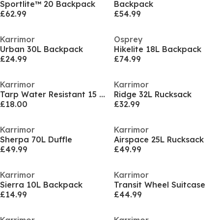
Sportlite™ 20 Backpack
Backpack
£62.99
£54.99
Karrimor
Osprey
Urban 30L Backpack
Hikelite 18L Backpack
£24.99
£74.99
Karrimor
Karrimor
Tarp Water Resistant 15 Inch Laptop Backpack
Ridge 32L Rucksack
£18.00
£32.99
Karrimor
Karrimor
Sherpa 70L Duffle
Airspace 25L Rucksack
£49.99
£49.99
Karrimor
Karrimor
Sierra 10L Backpack
Transit Wheel Suitcase
£14.99
£44.99