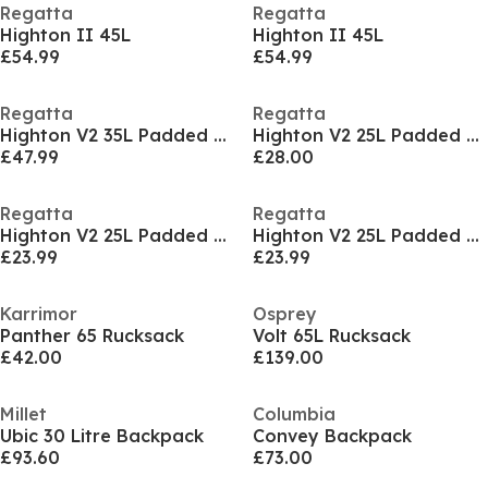
Regatta
Regatta
Highton II 45L
Highton II 45L
£54.99
£54.99
Regatta
Regatta
Highton V2 35L Padded Backpack
Highton V2 25L Padded Backpack
£47.99
£28.00
Regatta
Regatta
Highton V2 25L Padded Backpack
Highton V2 25L Padded Backpack
£23.99
£23.99
Karrimor
Osprey
Panther 65 Rucksack
Volt 65L Rucksack
£42.00
£139.00
Millet
Columbia
Ubic 30 Litre Backpack
Convey Backpack
£93.60
£73.00