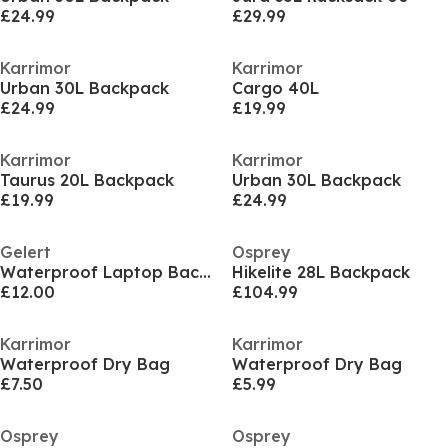
£24.99
£29.99
Karrimor
Karrimor
Urban 30L Backpack
Cargo 40L
£24.99
£19.99
Karrimor
Karrimor
Taurus 20L Backpack
Urban 30L Backpack
£19.99
£24.99
Gelert
Osprey
Waterproof Laptop Backpack
Hikelite 28L Backpack
£12.00
£104.99
Karrimor
Karrimor
Waterproof Dry Bag
Waterproof Dry Bag
£7.50
£5.99
Osprey
Osprey