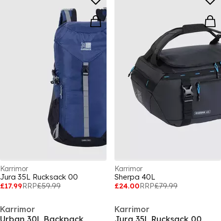
Karrimor
Karrimor
Jura 35L Rucksack 00
Sherpa 40L
£17.99
RRP
£59.99
£24.00
RRP
£79.99
Karrimor
Karrimor
Urban 30L Backpack
Jura 35L Rucksack 00