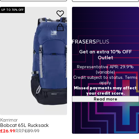
UP TO 70% OFF
Get an extra 10% OFF
Outlet
Representative APR: 29.9%
(variable)
Credit subject to status. Terms
apply.
Missed payments may affect
your credit score.
Read more
Karrimor
Bobcat 65L Rucksack
£26.99
RRP
£89.99