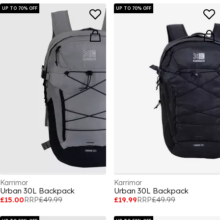
UP TO 70% OFF
UP TO 70% OFF
Karrimor
Karrimor
Urban 30L Backpack
Urban 30L Backpack
£15.00
RRP
£49.99
£19.99
RRP
£49.99