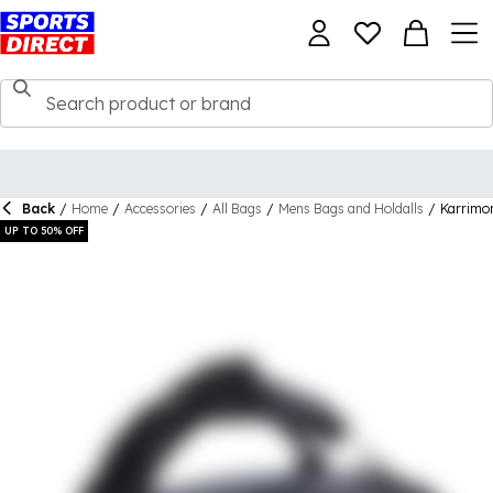
Back
/
Home
/
Accessories
/
All Bags
/
Mens Bags and Holdalls
/
Karrimor
UP TO 50% OFF