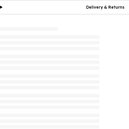
Delivery & Returns