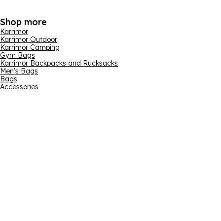
Shop more
Karrimor
Karrimor Outdoor
Karrimor Camping
Gym Bags
Karrimor Backpacks and Rucksacks
Men's Bags
Bags
Accessories