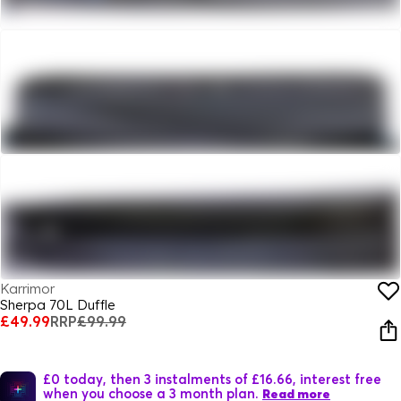
Karrimor
Sherpa 70L Duffle
£49.99
RRP
£99.99
£0 today, then 3 instalments of £16.66, interest free
when you choose a 3 month plan.
Read more