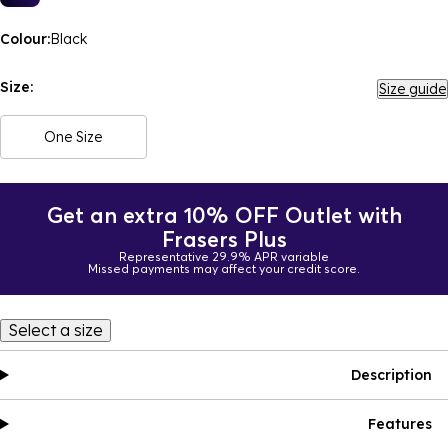
Colour:
Black
Size:
Size guide
One Size
Get an extra 10% OFF Outlet with
Frasers Plus
Representative 29.9% APR variable
Missed payments may affect your credit score.
Select a size
Description
Features