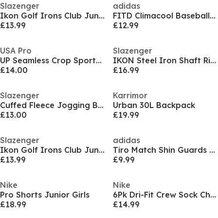
Slazenger
adidas
Ikon Golf Irons Club Junior
FITD Climacool Baseball Cap
£13.99
£12.99
USA Pro
Slazenger
UP Seamless Crop Sports Bra
IKON Steel Iron Shaft Right Hand & Left Hand Golf Club Mens
£14.00
£16.99
Slazenger
Karrimor
Cuffed Fleece Jogging Bottoms Mens
Urban 30L Backpack
£13.00
£19.99
Slazenger
adidas
Ikon Golf Irons Club Junior
Tiro Match Shin Guards Juniors
£13.99
£9.99
Nike
Nike
Pro Shorts Junior Girls
6Pk Dri-Fit Crew Sock Childs
£18.99
£14.99