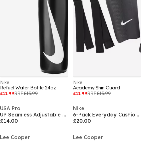
Nike
Nike
Refuel Water Bottle 24oz
Academy Shin Guard
£11.99
RRP
£13.99
£11.99
RRP
£13.99
USA Pro
Nike
UP Seamless Adjustable Sports Bra
6-Pack Everyday Cushioned Training Crew Socks
£14.00
£20.00
Lee Cooper
Lee Cooper