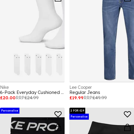
Nike
Lee Cooper
6-Pack Everyday Cushioned Training Crew Socks
Regular Jeans
£20.00
RRP
£24.99
£19.99
RRP
£49.99
Personalise
2 FOR £19
Personalise