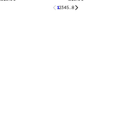
1
2
3
4
5
...
8