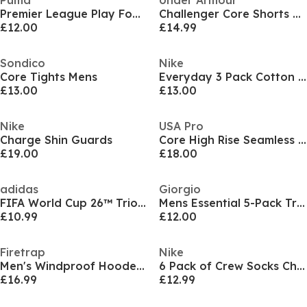
Puma
Under Armour
Premier League Play Football
Challenger Core Shorts Men's
£12.00
£14.99
Sondico
Nike
Core Tights Mens
Everyday 3 Pack Cotton Cushioned Crew Socks
£13.00
£13.00
Nike
USA Pro
Charge Shin Guards
Core High Rise Seamless Tights Womens
£19.00
£18.00
adidas
Giorgio
FIFA World Cup 26™ Trionda Mini Ball
Mens Essential 5-Pack Trunks
£10.99
£12.00
Firetrap
Nike
Men's Windproof Hooded Long Sleeve Windbreaker
6 Pack of Crew Socks Childrens
£16.99
£12.99