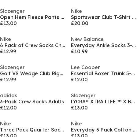
Slazenger
Nike
Open Hem Fleece Pants Mens
Sportswear Club T-Shirt Mens
£13.00
£20.00
Nike
New Balance
6 Pack of Crew Socks Childrens
Everyday Ankle Socks 3-Pack Adults
£12.99
£10.99
Slazenger
Lee Cooper
Golf VS Wedge Club Right Hand
Essential Boxer Trunk 5-Pack Mens
£12.99
£12.00
adidas
Slazenger
3-Pack Crew Socks Adults
LYCRA® XTRA LIFE ™ X Back Swimsuit Ladies
£12.00
£13.00
Nike
Nike
Three Pack Quarter Socks Mens
Everyday 3 Pack Cotton Cushioned Crew Socks
£13.00
£13.00