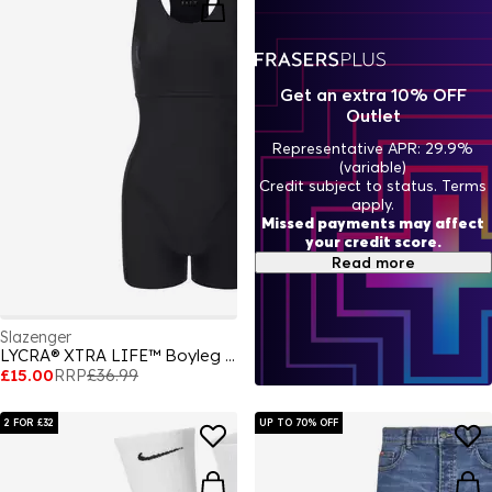
Get an extra 10% OFF
Outlet
Representative APR: 29.9%
(variable)
Credit subject to status. Terms
apply.
Missed payments may affect
your credit score.
Read more
Slazenger
LYCRA® XTRA LIFE™ Boyleg Swimsuit Ladies
£15.00
RRP
£36.99
2 FOR £32
UP TO 70% OFF