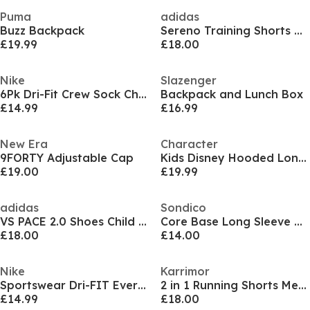
Puma
adidas
Buzz Backpack
Sereno Training Shorts Mens
£19.99
£18.00
Nike
Slazenger
6Pk Dri-Fit Crew Sock Childs
Backpack and Lunch Box
£14.99
£16.99
New Era
Character
9FORTY Adjustable Cap
Kids Disney Hooded Long Sleeve Short Puffer Jacket
£19.00
£19.99
adidas
Sondico
VS PACE 2.0 Shoes Child Boys
Core Base Long Sleeve Mens
£18.00
£14.00
Nike
Karrimor
Sportswear Dri-FIT Everyday Essential Crew Socks (3 Pairs)
2 in 1 Running Shorts Mens
£14.99
£18.00