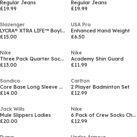
Regular Jeans
Regular Jeans
£19.99
£19.99
Slazenger
USA Pro
LYCRA® XTRA LIFE™ Boyleg Swimsuit Ladies
Enhanced Hand Weight
£15.00
£6.50
Nike
Nike
Three Pack Quarter Socks Mens
Academy Shin Guard
£13.00
£11.99
Sondico
Carlton
Core Base Long Sleeve Mens
2 Player Badminton Set
£14.00
£12.99
Jack Wills
Nike
Mule Slippers Ladies
6 Pack of Crew Socks Childrens
£20.00
£12.99