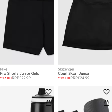
Nike
Slazenger
Pro Shorts Junior Girls
Court Skort Junior
£17.00
RRP
£22.99
£12.00
RRP
£24.99