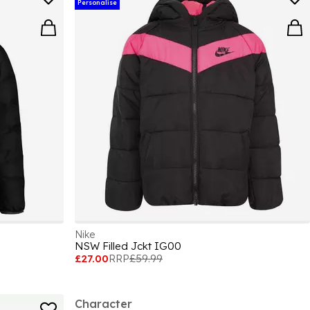
Personalise
Nike
NSW Filled Jckt IG00
£27.00
RRP
£59.99
Character