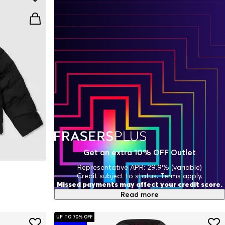
Get an extra 10% OFF Outlet
Representative APR: 29.9% (variable)
Credit subject to status. Terms apply.
Missed payments may affect your credit score.
Read more
UP TO 70% OFF