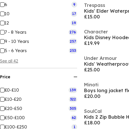
6
9
Trespass
Kids' Elder Waterp
10
17
£15.00
12
19
Character
7 - 8 Years
276
9 - 10 Years
257
£19.99
5 - 6 Years
253
Under Armour
See all 42
£25.00
Price
Minoti
£0-£10
139
£20.00
£10-£20
322
£20-£50
305
SoulCal
£50-£100
62
£18.00
£100-£250
1