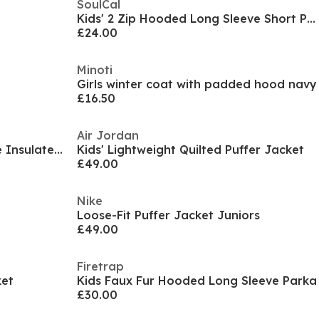
SoulCal
t
Kids' 2 Zip Hooded Long Sleeve Short Puffer Jacket
£24.00
Minoti
Girls winter coat with padded hood navy
£16.50
Air Jordan
Boys' Waterproof Long Sleeve Insulated Puffer Jacket
Kids' Lightweight Quilted Puffer Jacket
£49.00
Nike
Loose-Fit Puffer Jacket Juniors
£49.00
Firetrap
ket
Kids Faux Fur Hooded Long Sleeve Parka
£30.00