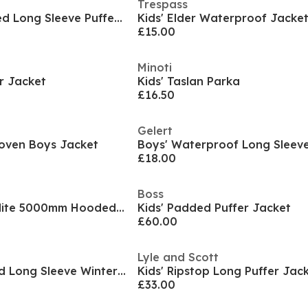
Trespass
Kids' Pronto Hooded Long Sleeve Puffer Jacket
Kids' Elder Waterproof Jacke
£15.00
Minoti
r Jacket
Kids' Taslan Parka
£16.50
Gelert
oven Boys Jacket
£18.00
Boss
Kids Dursley Stormlite 5000mm Hooded Long Sleeve Waterproof Jacket
Kids' Padded Puffer Jacket
£60.00
Lyle and Scott
Kids Disney Hooded Long Sleeve Winter Parka
Kids' Ripstop Long Puffer Jac
£33.00