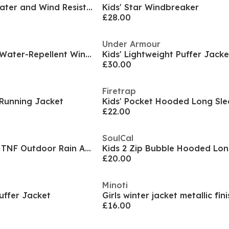
Kids' Entrada 26 Water and Wind Resistant Rain Anorak
Kids' Star Windbreaker
£28.00
Under Armour
Kids' Windbreaker Water-Repellent Windproof Hooded Long Sleeve Rain Anorak
Kids' Lightweight Puffer Jacke
£30.00
Firetrap
 Running Jacket
£22.00
SoulCal
Unisex Kids Antora TNF Outdoor Rain Anorak
£20.00
Minoti
Puffer Jacket
Girls winter jacket metallic fin
£16.00