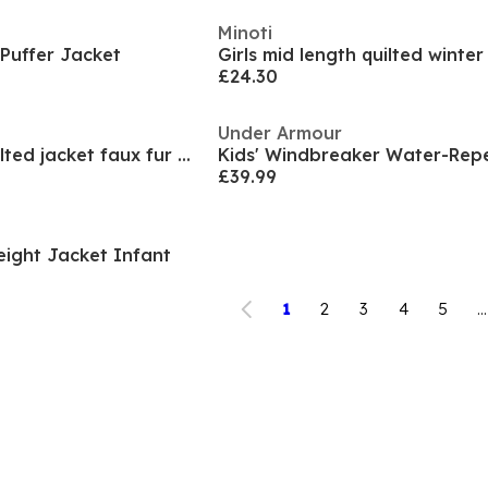
Minoti
 Puffer Jacket
£24.30
Under Armour
Girls mid length quilted jacket faux fur hood pink
£39.99
eight Jacket Infant
1
2
3
4
5
...