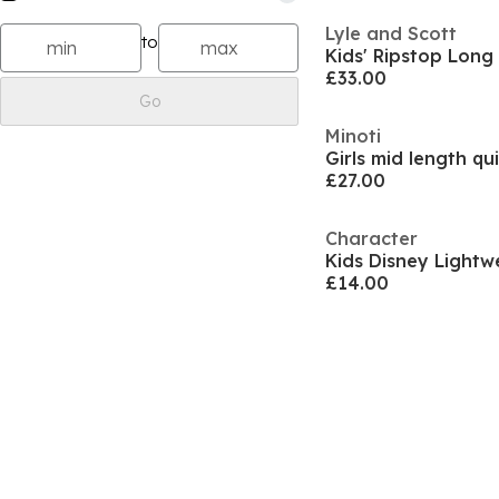
Lyle and Scott
to
Kids' Ripstop Long
£33.00
Go
Minoti
£27.00
Character
Kids Disney Lightw
£14.00