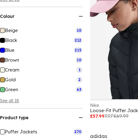
Colour
Beige
10
Black
212
Blue
215
Brown
10
Cream
1
Gold
2
Green
63
See all 18
Nike
Loose-Fit Puffer Jack
£57.99
RRP
£69.99
Product type
Puffer Jackets
270
adidas