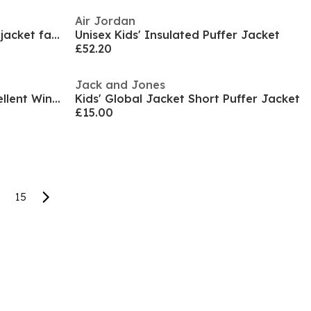
Air Jordan
Girls mid length quilted winter jacket faux fur hood black
Unisex Kids' Insulated Puffer Jacket
£52.20
Jack and Jones
Kids' Windbreaker Water-Repellent Windproof Hooded Long Sleeve Rain Anorak
Kids' Global Jacket Short Puffer Jacket
£15.00
15