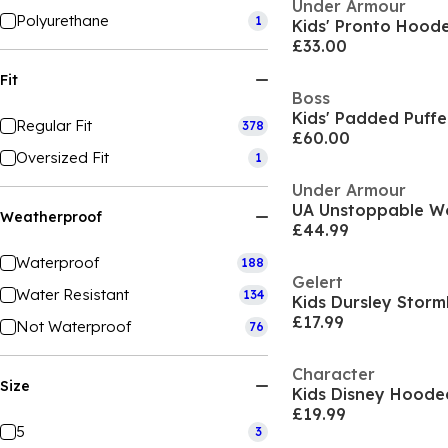
Under Armour
Polyurethane
1
£33.00
Fit
Boss
Kids' Padded Puffe
Regular Fit
378
£60.00
Oversized Fit
1
Under Armour
UA Unstoppable W
Weatherproof
£44.99
Waterproof
188
Gelert
Water Resistant
134
£17.99
Not Waterproof
76
Character
Size
£19.99
5
3