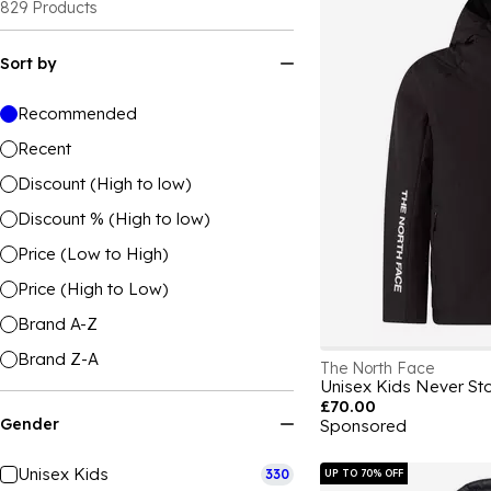
829
Products
Sort by
Recommended
Recent
Discount (High to low)
Discount % (High to low)
Price (Low to High)
Price (High to Low)
Brand A-Z
Brand Z-A
The North Face
£70.00
Gender
Sponsored
Unisex Kids
330
UP TO 70% OFF