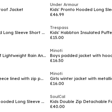
Under Armour
roof Jacket
£46.99
Trespass
Kids Disney Hooded Long Sleeve Short Puffer Jacket
Kids' Habbton Insulated Puffe
£15.00
Minoti
Kids' Weatherproof Lightweight Rain Anorak
Boys padded jacket with hood
£16.50
Minoti
Boys long jacket fleece lined with zip pockets grey
£16.00
SoulCal
Kids 2 Zip Bubble Hooded Long Sleeve Short Puffer Jacket
£40.00