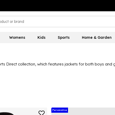
Womens
Kids
Sports
Home & Garden
s Direct collection, which features jackets for both boys and gir
eece, parka, down jackets, winter coats and lots of sports jacke
 like Nike, adidas, Regatta,
Trespass
, Converse and Firetrap, he
ts and coats section today!
Personalise