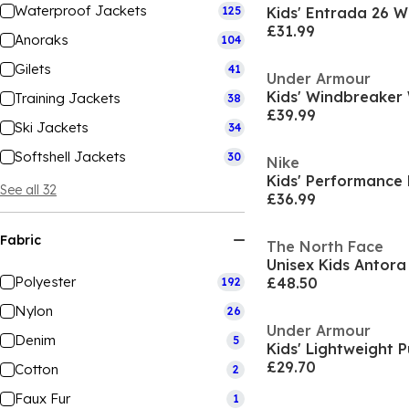
Waterproof Jackets
125
£31.99
Anoraks
104
Gilets
41
Under Armour
Training Jackets
38
£39.99
Ski Jackets
34
Softshell Jackets
30
Nike
Kids' Performance
See all 32
£36.99
Fabric
The North Face
Polyester
£48.50
192
Nylon
26
Under Armour
Denim
5
Kids' Lightweight 
£29.70
Cotton
2
Faux Fur
1