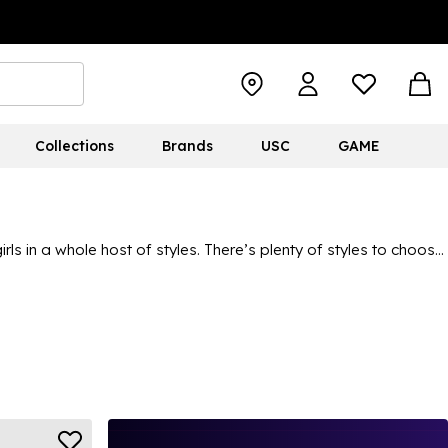
Collections
Brands
USC
GAME
ls in a whole host of styles. There’s plenty of styles to choose
ts, with so many different designs and colours on offer to meet
lping your kids to stay fashion-forward and make a statement