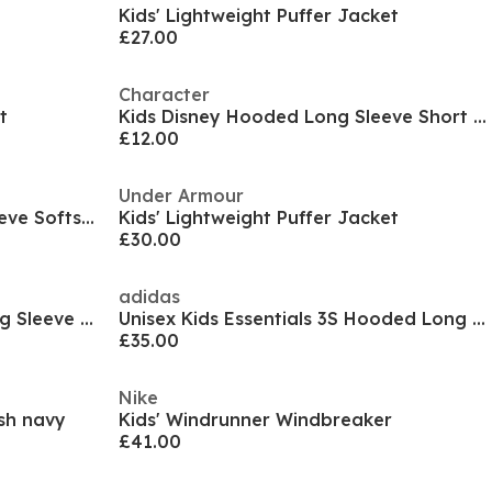
Kids' Lightweight Puffer Jacket
£27.00
Character
t
Kids Disney Hooded Long Sleeve Short Puffer Jacket
£12.00
Under Armour
Kids' Pocket Hooded Long Sleeve Softshell Jacket
Kids' Lightweight Puffer Jacket
£30.00
adidas
Kids 2 Zip Bubble Hooded Long Sleeve Short Puffer Jacket
Unisex Kids Essentials 3S Hooded Long Sleeve Puffer Jacket
£35.00
Nike
ish navy
Kids' Windrunner Windbreaker
£41.00