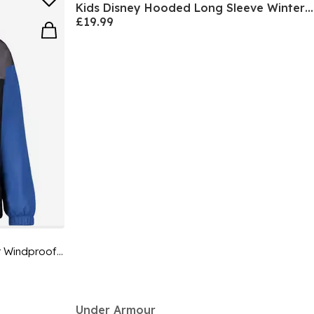
Kids Disney Hooded Long Sleeve Winter Parka
£19.99
Kids' Windbreaker Water-Repellent Windproof Hooded Long Sleeve Rain Anorak
Under Armour