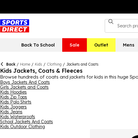
Back To School
Sale
Outlet
Mens
Back
/
Home
/
Kids
/
Clothing
/
Jackets and Coats
Kids Jackets, Coats & Fleeces
Browse hundreds of coats and jackets for kids in this huge Sport
from, including kids’ waterproof, puffer, softshell, bomber, fl
Boys Jackets And Coats
Girls Jackets and Coats
their individual tastes. You can find reliable and stylish brands
Kids Hoodies
everyday. Help them fight off the elements with our kids’ jacke
Kids Zip Tops
Kids Polo Shirts
Kids Joggers
Kids Jeans
Kids Waterproofs
School Jackets And Coats
Kids Outdoor Clothing