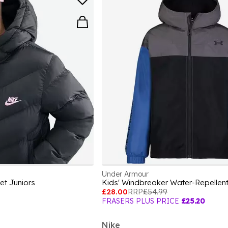
Under Armour
et Juniors
£28.00
RRP
£54.99
FRASERS PLUS PRICE
£25.20
Nike