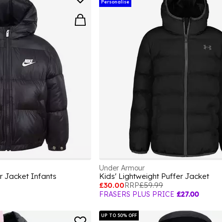
Personalise
Under Armour
r Jacket Infants
Kids' Lightweight Puffer Jacket
£30.00
RRP
£59.99
FRASERS PLUS PRICE
£27.00
UP TO 50% OFF