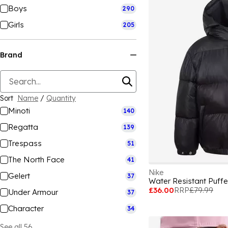
Boys
290
Girls
205
Brand
Sort
Name
/
Quantity
Minoti
140
Regatta
139
Trespass
51
The North Face
41
Nike
Gelert
37
Water Resistant Puffe
£36.00
RRP
£79.99
Under Armour
37
Character
34
See all 56