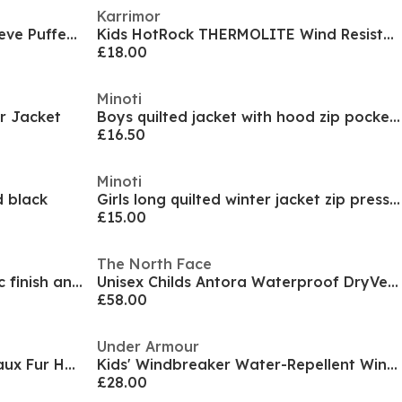
Karrimor
Kids' Pronto Hooded Long Sleeve Puffer Jacket
Kids HotRock THERMOLITE Wind Resistant Hooded Down Jacket
£18.00
Minoti
r Jacket
Boys quilted jacket with hood zip pockets black
£16.50
Minoti
 black
Girls long quilted winter jacket zip press studs burgundy
£15.00
The North Face
Girls winter jacket with metallic finish and faux fur pink
Unisex Childs Antora Waterproof DryVent Anorak
£58.00
Under Armour
Kids Double Zip Detachable Faux Fur Hood Fleece Lined Short Puffer Jacket
Kids' Windbreaker Water-Repellent Windproof Hooded Long Sleeve Rain Anorak
£28.00