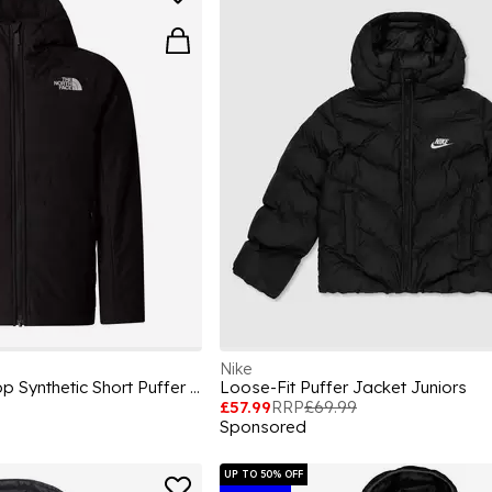
Nike
Unisex Kids Never Stop Synthetic Short Puffer Jacket
Loose-Fit Puffer Jacket Juniors
£57.99
RRP
£69.99
Sponsored
UP TO 50% OFF