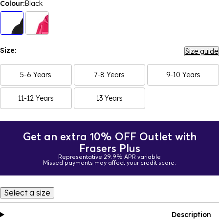
Colour:
Black
Size:
Size guide
5-6 Years
7-8 Years
9-10 Years
11-12 Years
13 Years
Get an extra 10% OFF Outlet with
Frasers Plus
Representative 29.9% APR variable
Missed payments may affect your credit score.
Select a size
Description