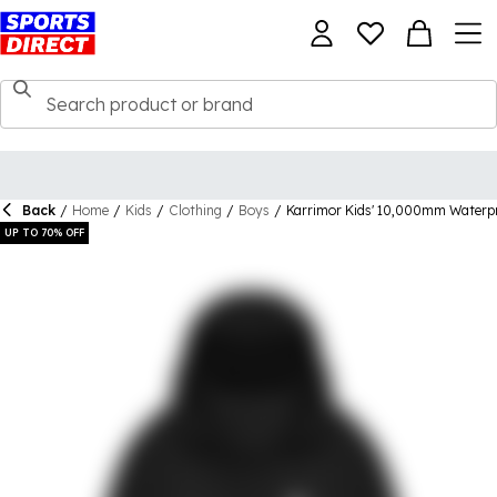
Back
/
Home
/
Kids
/
Clothing
/
Boys
/
Karrimor Kids' 10,000mm Waterpr
UP TO 70% OFF