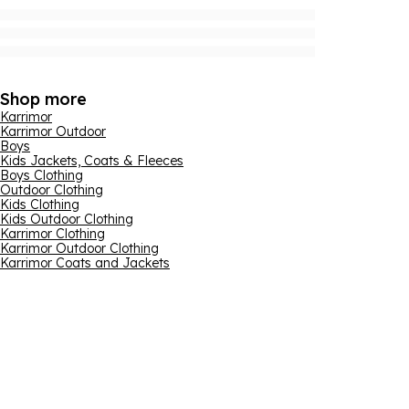
Shop more
Karrimor
Karrimor Outdoor
Boys
Kids Jackets, Coats & Fleeces
Boys Clothing
Outdoor Clothing
Kids Clothing
Kids Outdoor Clothing
Karrimor Clothing
Karrimor Outdoor Clothing
Karrimor Coats and Jackets