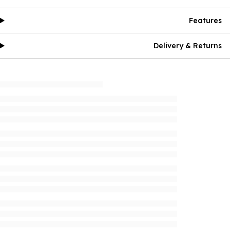
Features
Delivery & Returns