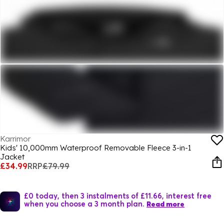
Karrimor
Kids' 10,000mm Waterproof Removable Fleece 3-in-1
Jacket
£34.99
RRP
£79.99
£0 today, then 3 instalments of £11.66, interest free
when you choose a 3 month plan.
Read more