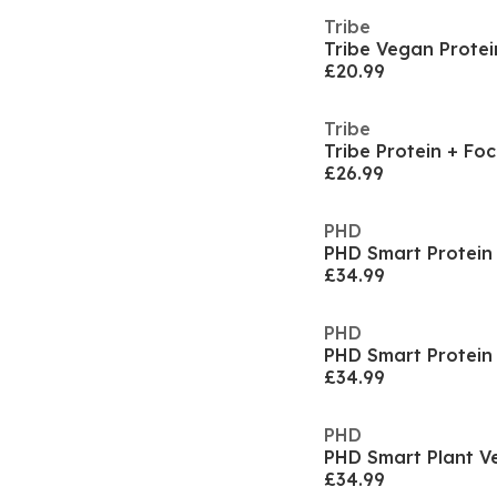
Tribe
£20.99
Tribe
Tribe Protein + Foc
£26.99
PHD
PHD Smart Protein 
£34.99
PHD
PHD Smart Protein 
£34.99
PHD
£34.99