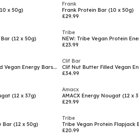
Frank
(10 x 50g)
Frank Protein Bar (10 x 50g)
£29.99
Tribe
Bar (12 x 50g)
£23.99
Clif Bar
Clif Nut Butter Filled Vegan Energy Bars (12 x 50g
£34.99
Amacx
at (12 x 37g)
AMACX Energy Nougat (12 x 3
£29.99
Tribe
Bar (12 x 50g)
£20.99