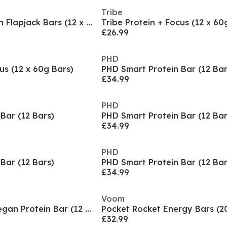
Tribe
Tribe Vegan Protein Flapjack Bars (12 x 50g Bars)
Tribe Protein + Focus (12 x 60
£26.99
PHD
us (12 x 60g Bars)
PHD Smart Protein Bar (12 Bar
£34.99
PHD
Bar (12 Bars)
PHD Smart Protein Bar (12 Bar
£34.99
PHD
Bar (12 Bars)
PHD Smart Protein Bar (12 Bar
£34.99
Voom
PHD Smart Plant Vegan Protein Bar (12 x 64g)
Pocket Rocket Energy Bars (2
£32.99