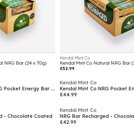
Kendal Mint Co
al NRG Bar (24 x 70g)
Kendal Mint Co Natural NRG Bar (
£52.99
Kendal Mint Co
Kendal Mint Co NRG Pocket Energy Bar (30 x 35g)
£44.99
Kendal Mint Co
d - Chocolate Coated
NRG Bar Recharged - Chocol
£42.99