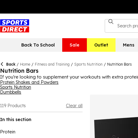
Back To School
Sale
Outlet
Mens
Back
/
Home
/
Fitness and Training
/
Sports Nutrition
/
Nutrition Bars
Nutrition Bars
If you're looking to supplement your workouts with extra protei
could have what you need. Ideal if you need a boost during you
Protein Shakes and Powders
Sports Nutrition
Grenade to My Protein, plus more, ensuring you can find the one 
Dumbbells
or exercise fanatics! Find vegan bars in this range, too.
119
Products
Clear all
In this section
Protein