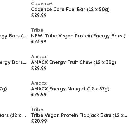
Cadence
Cadence Core Fuel Bar (12 x 50g)
£29.99
Tribe
NEW: Tribe Vegan Protein Energy Bars (12 x 50g Bar
NEW: Tribe Vegan Protein Energy Bars (12 x 50g Bar
£23.99
Amacx
Clif Nut Butter Filled Vegan Energy Bars (12 x 50g
AMACX Energy Fruit Chew (12 x 38g)
£29.99
Amacx
7g)
AMACX Energy Nougat (12 x 37g)
£29.99
Tribe
Tribe Vegan Protein Flapjack Bars (12 x 50g Bars)
Tribe Vegan Protein Flapjack Bars (12 x 50g Bars)
£20.99