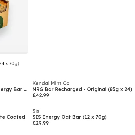
24 x 70g)
Kendal Mint Co
Kendal Mint Co NRG Pocket Energy Bar (30 x 35g)
NRG Bar Recharged - Original (85g x 24)
£42.99
Sis
ate Coated
SIS Energy Oat Bar (12 x 70g)
£29.99