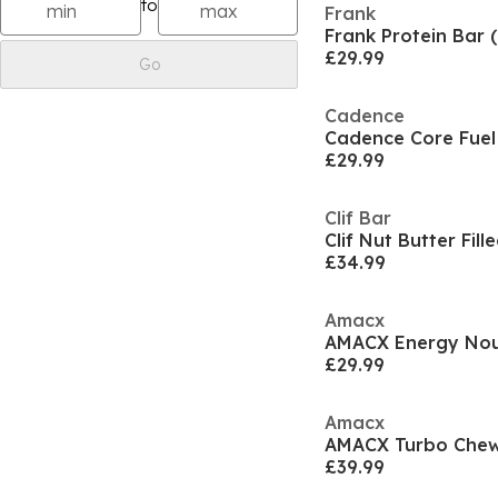
to
Frank
Frank Protein Bar 
£29.99
Go
Cadence
Cadence Core Fuel 
£29.99
Clif Bar
£34.99
Amacx
AMACX Energy Noug
£29.99
Amacx
AMACX Turbo Chew 
£39.99