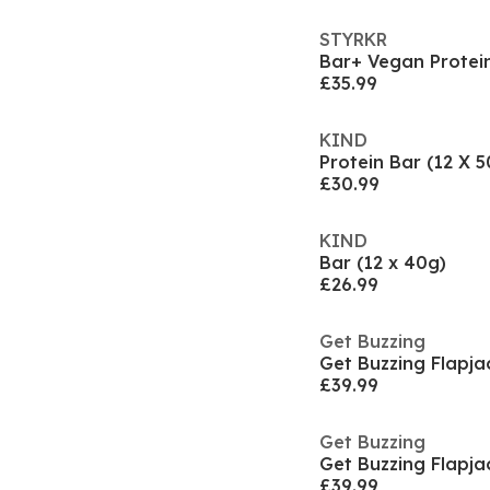
STYRKR
£35.99
KIND
Protein Bar (12 X 5
£30.99
KIND
Bar (12 x 40g)
£26.99
Get Buzzing
Get Buzzing Flapja
£39.99
Get Buzzing
Get Buzzing Flapja
£39.99