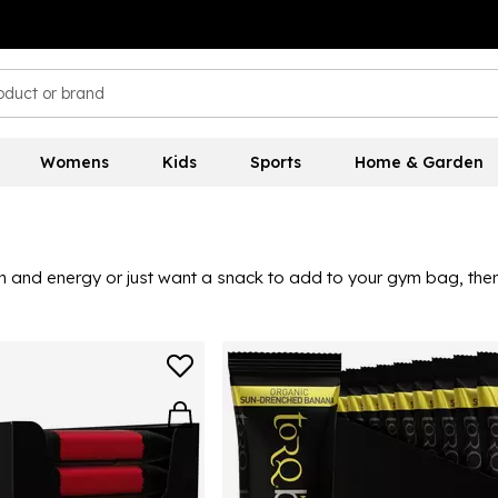
Womens
Kids
Sports
Home & Garden
n and energy or just want a snack to add to your gym bag, then 
r workout, or if you want to eat something afterwards, you can 
you love. Pair great tastes with the benefits of protein, this r