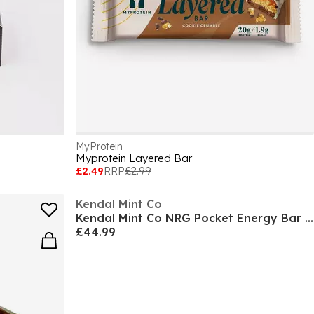
MyProtein
Myprotein Layered Bar
£2.49
RRP
£2.99
Kendal Mint Co
Kendal Mint Co NRG Pocket Energy Bar (30 x 35g)
£44.99