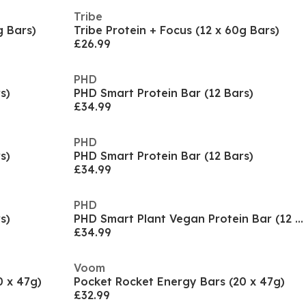
Tribe
g Bars)
Tribe Protein + Focus (12 x 60g Bars)
£26.99
PHD
s)
PHD Smart Protein Bar (12 Bars)
£34.99
PHD
s)
PHD Smart Protein Bar (12 Bars)
£34.99
PHD
s)
PHD Smart Plant Vegan Protein Bar (12 x 64g)
£34.99
Voom
0 x 47g)
Pocket Rocket Energy Bars (20 x 47g)
£32.99