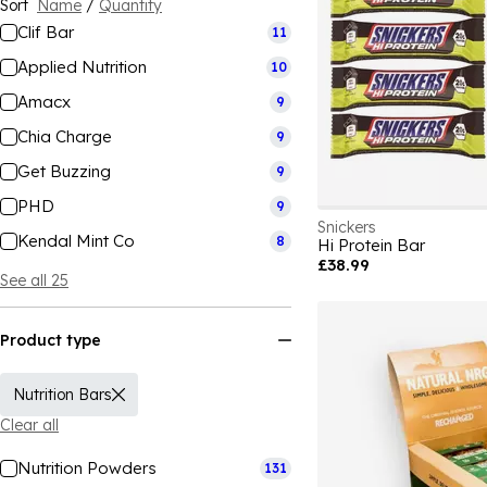
Sort
Name
/
Quantity
Clif Bar
11
Applied Nutrition
10
Amacx
9
Chia Charge
9
Get Buzzing
9
PHD
9
Snickers
Kendal Mint Co
8
Hi Protein Bar
£38.99
See all 25
Product type
Nutrition Bars
Clear all
Nutrition Powders
131