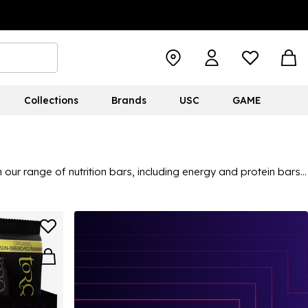
Collections
Brands
USC
GAME
our range of nutrition bars, including energy and protein bars,
find popular brands on the fitness scene, from Clif Bars to
ange of nutrition bars and snacks is perfect for any gym goers