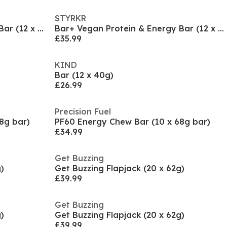
STYRKR
Bar+ Vegan Protein & Energy Bar (12 x 65g)
Bar+ Vegan Protein & Energy Bar (12 x 65g)
£35.99
KIND
Bar (12 x 40g)
£26.99
Precision Fuel
8g bar)
PF60 Energy Chew Bar (10 x 68g bar)
£34.99
Get Buzzing
)
Get Buzzing Flapjack (20 x 62g)
£39.99
Get Buzzing
)
Get Buzzing Flapjack (20 x 62g)
£39.99