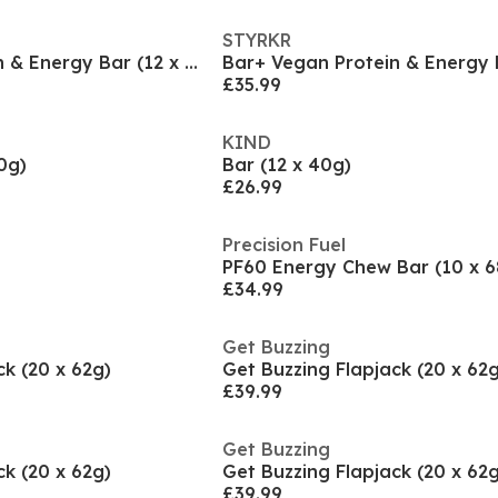
STYRKR
Bar+ Vegan Protein & Energy Bar (12 x 65g)
£35.99
KIND
0g)
Bar (12 x 40g)
£26.99
Precision Fuel
PF60 Energy Chew Bar (10 x 6
£34.99
Get Buzzing
ck (20 x 62g)
Get Buzzing Flapjack (20 x 62g
£39.99
Get Buzzing
ck (20 x 62g)
Get Buzzing Flapjack (20 x 62g
£39.99