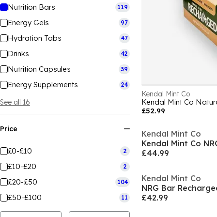
Nutrition Bars
119
Energy Gels
97
Hydration Tabs
47
Drinks
42
Nutrition Capsules
39
Energy Supplements
24
Kendal Mint Co
Kendal Mint Co Natur
See all 16
£52.99
Price
Kendal Mint Co
£0-£10
2
£44.99
£10-£20
2
Kendal Mint Co
£20-£50
104
NRG Bar Recharge
£50-£100
£42.99
11