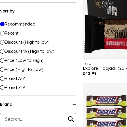
Sort by
Recommended
Recent
Discount (High to low)
Discount % (High to low)
Price (Low to High)
Torq
Explore Flapjack (20 
Price (High to Low)
£42.99
Brand A-Z
Brand Z-A
Brand