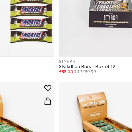
STYRKR
Styrkrthon Bars - Box of 12
£33.00
RRP
£39.99