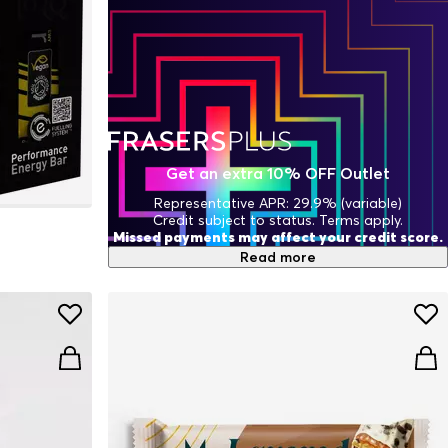
Get an extra 10% OFF Outlet
Representative APR: 29.9% (variable)
Credit subject to status. Terms apply.
Missed payments may affect your credit score.
Read more