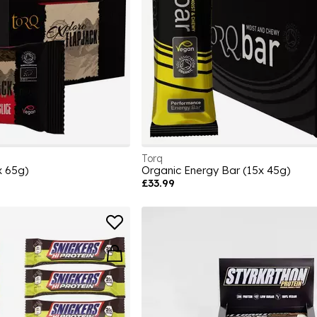
Torq
x 65g)
Organic Energy Bar (15x 45g)
£33.99