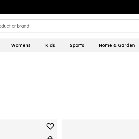
Womens
Kids
Sports
Home & Garden