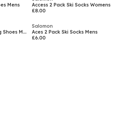
hoes Mens
Access 2 Pack Ski Socks Womens
£8.00
Salomon
Aero Blaze 3 GTX Trail Running Shoes Mens
Aces 2 Pack Ski Socks Mens
£6.00