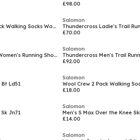
£98.00
Salomon
Wool Quarter 2 Pack Walking Socks Womens
Thundercross Ladie's Trail Ru
£70.00
Salomon
Alphacross 5 GTX Women's Running Shoes
Thundercross Men's Trail Run
£92.00
Salomon
 Bt Ld51
Wool Crew 2 Pack Walking So
£18.00
Salomon
 Sk Jn71
Men's S Max Over the Knee Sk
£14.00
Salomon