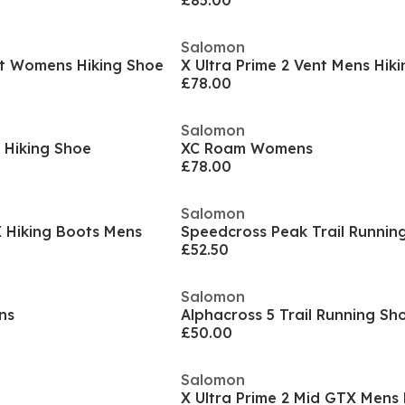
£85.00
Salomon
nt Womens Hiking Shoe
X Ultra Prime 2 Vent Mens Hik
£78.00
Salomon
 Hiking Shoe
XC Roam Womens
£78.00
Salomon
 Hiking Boots Mens
£52.50
Salomon
ns
£50.00
Salomon