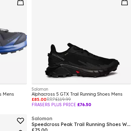
Salomon
s Mens
Alphacross 5 GTX Trail Running Shoes Mens
£85.00
RRP
£119.99
FRASERS PLUS PRICE
£76.50
Salomon
Speedcross Peak Trail Running Shoes Womens
£75.00