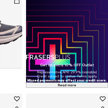
Get an extra 10% OFF Outlet
Representative APR: 29.9% (variable)
Credit subject to status. Terms apply.
Missed payments may affect your credit score.
Read more