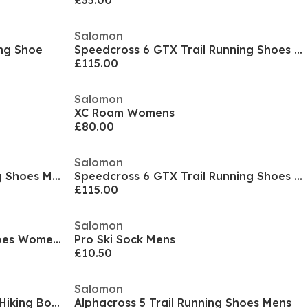
£35.00
Salomon
ing Shoe
Speedcross 6 GTX Trail Running Shoes Womens
£115.00
Salomon
XC Roam Womens
£80.00
Salomon
Speedcross Peak Trail Running Shoes Mens
Speedcross 6 GTX Trail Running Shoes Mens
£115.00
Salomon
Alphacross 5 Trail Running Shoes Womens
Pro Ski Sock Mens
£10.50
Salomon
X Ultra Prime 2 Mid GTX Mens Hiking Boot
Alphacross 5 Trail Running Shoes Mens