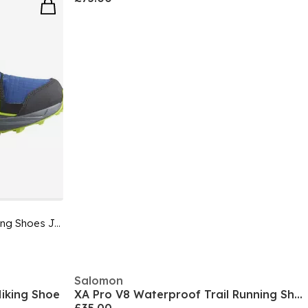
Speedcross Waterproof Trail Running Shoes Junior
Salomon
iking Shoe
XA Pro V8 Waterproof Trail Running Shoe Juniors