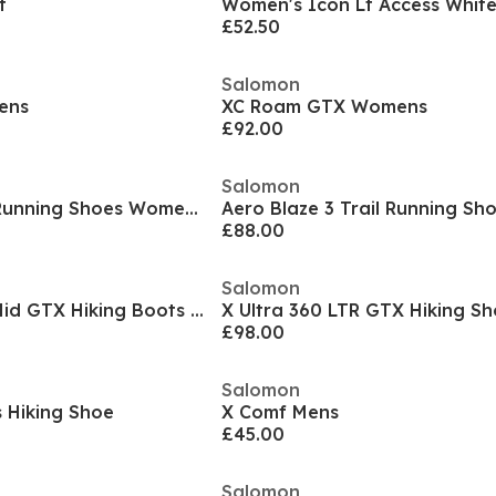
t
Women's Icon Lt Access White
£52.50
Salomon
ens
XC Roam GTX Womens
£92.00
Salomon
Aero Blaze 3 Trail Running Shoes Womens
Aero Blaze 3 Trail Running Sh
£88.00
Salomon
X Ultra 360 EDGE Mid GTX Hiking Boots Mens
X Ultra 360 LTR GTX Hiking S
£98.00
Salomon
 Hiking Shoe
X Comf Mens
£45.00
Salomon