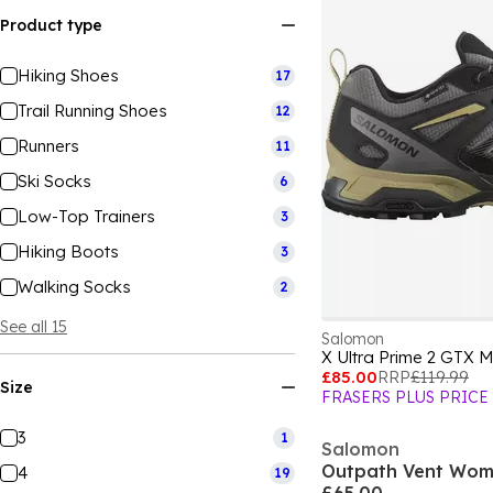
Product type
Hiking Shoes
17
Trail Running Shoes
12
Runners
11
Ski Socks
6
Low-Top Trainers
3
Hiking Boots
3
Walking Socks
2
See all 15
Salomon
X Ultra Prime 2 GTX 
£85.00
RRP
£119.99
Size
FRASERS PLUS PRICE
3
1
Salomon
Outpath Vent Wom
4
19