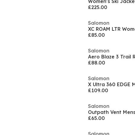
Women's Ski Jacke
£225.00
Salomon
XC ROAM LTR Wom
£85.00
Salomon
£88.00
Salomon
£109.00
Salomon
Outpath Vent Mens
£65.00
Salomon