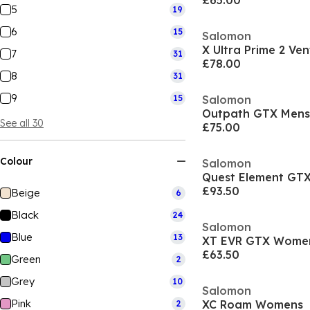
£65.00
5
19
6
15
Salomon
X Ultra Prime 2 Ve
7
31
£78.00
8
31
9
15
Salomon
Outpath GTX Mens
See all 30
£75.00
Colour
Salomon
Quest Element GTX
£93.50
Beige
6
Black
24
Salomon
Blue
13
XT EVR GTX Wome
£63.50
Green
2
Grey
10
Salomon
Pink
XC Roam Womens
2