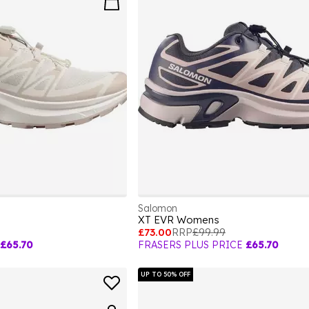
Salomon
XT EVR Womens
£73.00
RRP
£99.99
£65.70
FRASERS PLUS PRICE
£65.70
UP TO 50% OFF