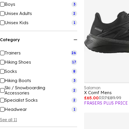
Boys
3
Unisex Adults
2
Unisex Kids
1
Category
Trainers
26
Hiking Shoes
17
Socks
8
Hiking Boots
3
Ski / Snowboarding
Salomon
2
X Comf Mens
Accessories
£65.00
RRP
£89.99
Specialist Socks
2
FRASERS PLUS PRICE
Headwear
1
See all 11