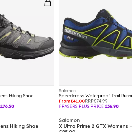
Salomon
Mens Hiking Shoe
From
£41.00
RRP
£74.99
£76.50
FRASERS PLUS PRICE
£36.90
Salomon
ens Hiking Shoe
X Ultra Prime 2 GTX Womens H