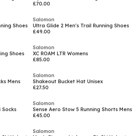
£70.00
Salomon
nning Shoes
Ultra Glide 2 Men's Trail Running Shoes
£49.00
Salomon
ning Shoes
XC ROAM LTR Womens
£85.00
Salomon
cks Mens
Shakeout Bucket Hat Unisex
£27.50
Salomon
i Socks
Sense Aero Stow 5 Running Shorts Mens
£45.00
Salomon