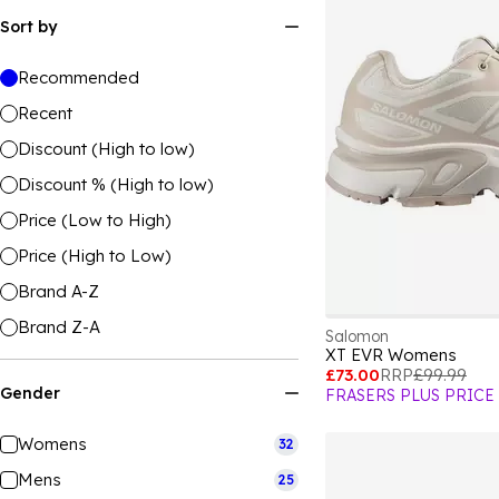
Sort by
Recommended
Recent
Discount (High to low)
Discount % (High to low)
Price (Low to High)
Price (High to Low)
Brand A-Z
Brand Z-A
Salomon
XT EVR Womens
£73.00
RRP
£99.99
Gender
FRASERS PLUS PRICE
Womens
32
Mens
25