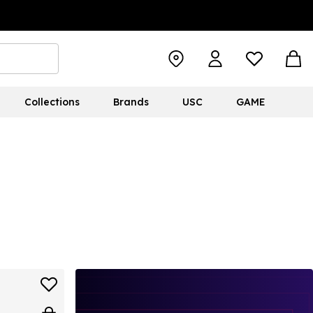
Collections
Brands
USC
GAME