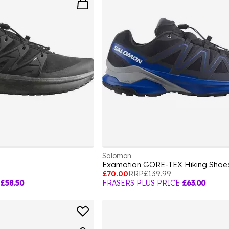
Salomon
Examotion GORE-TEX Hiking Shoe
£70.00
RRP
£139.99
£58.50
FRASERS PLUS PRICE
£63.00