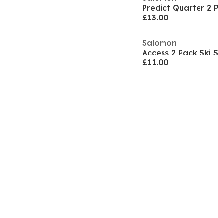
£13.00
Salomon
Access 2 Pack Ski
£11.00