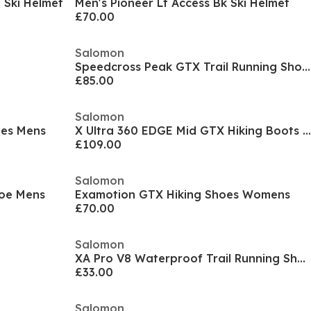
 Ski Helmet
Men's Pioneer Lt Access Bk Ski Helmet
£70.00
Salomon
Speedcross Peak GTX Trail Running Shoes Womens
£85.00
Salomon
oes Mens
X Ultra 360 EDGE Mid GTX Hiking Boots Womens
£109.00
Salomon
hoe Mens
Examotion GTX Hiking Shoes Womens
£70.00
Salomon
XA Pro V8 Waterproof Trail Running Shoe Juniors
£33.00
Salomon