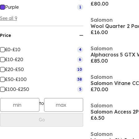
£80.00
Purple
1
See all 9
Salomon
£16.00
Price
Salomon
£0-£10
4
£10-£20
6
£85.00
£20-£50
10
Salomon
£50-£100
38
Salomon Vitane CC
£100-£250
£70.00
5
to
Salomon
Salomon Access 2P
£6.50
Go
Salomon