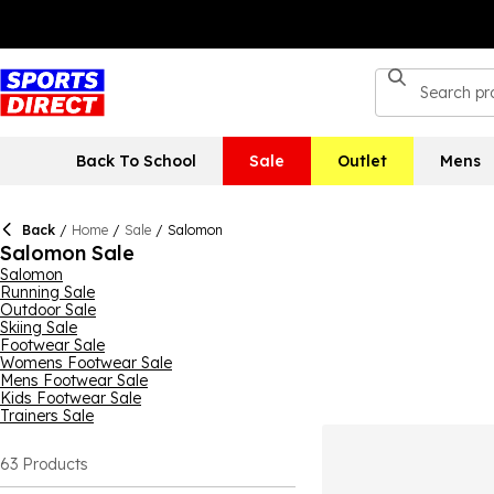
Back To School
Sale
Outlet
Mens
Back
/
Home
/
Sale
/
Salomon
Salomon Sale
Salomon
Running Sale
Outdoor Sale
Skiing Sale
Footwear Sale
Womens Footwear Sale
Mens Footwear Sale
Kids Footwear Sale
Trainers Sale
63
Products