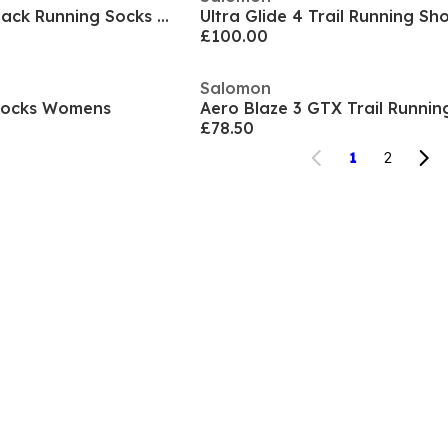
Predict Quarter 2 Pack Running Socks Womens
Ultra Glide 4 Trail Running S
£100.00
Salomon
 Socks Womens
£78.50
1
2