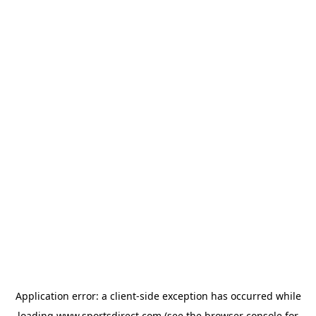
Application error: a
client
-side exception has occurred while
loading
www.sportsdirect.com
(see the
browser console
for