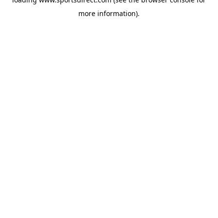
more information).