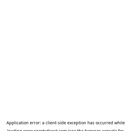
Application error: a
client
-side exception has occurred while
loading
www.sportsdirect.com
(see the
browser console
for