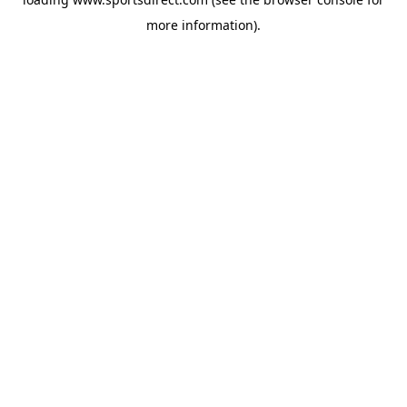
more information).