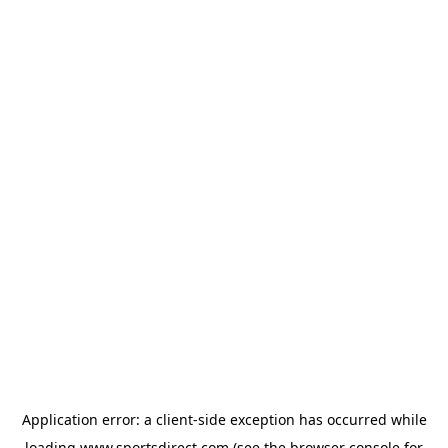
Application error: a
client
-side exception has occurred while
loading
www.sportsdirect.com
(see the
browser console
for