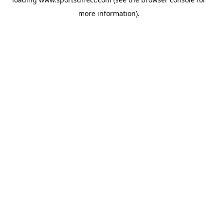
more information).