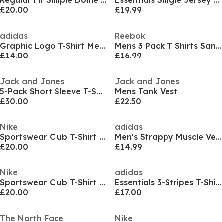
Regular Fit Simple Dome T-Shirt Mens
Essentials Single Jersey Logo T-Shirt Mens
£20.00
£19.99
adidas
Reebok
Graphic Logo T-Shirt Mens
Mens 3 Pack T Shirts Santo
£14.00
£16.99
Jack and Jones
Jack and Jones
5-Pack Short Sleeve T-Shirt Mens
Mens Tank Vest
£30.00
£22.50
Nike
adidas
Sportswear Club T-Shirt Mens
Men's Strappy Muscle Vest
£20.00
£14.99
Nike
adidas
Sportswear Club T-Shirt Mens
Essentials 3-Stripes T-Shirt Mens
£20.00
£17.00
The North Face
Nike