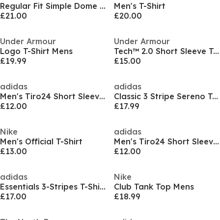
Regular Fit Simple Dome T-Shirt Mens
Men's T-Shirt
£21.00
£20.00
Under Armour
Under Armour
Logo T-Shirt Mens
Tech™ 2.0 Short Sleeve T-Shirt Mens
£19.99
£15.00
adidas
adidas
Men's Tiro24 Short Sleeve Performance T-Shirt
Classic 3 Stripe Sereno T-Shirt Mens
£12.00
£17.99
Nike
adidas
Men's Official T-Shirt
Men's Tiro24 Short Sleeve Performance T-Shirt
£13.00
£12.00
adidas
Nike
Essentials 3-Stripes T-Shirt Mens
Club Tank Top Mens
£17.00
£18.99