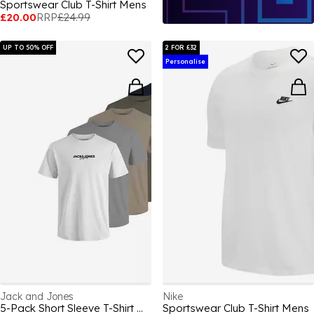
Sportswear Club T-Shirt Mens
£20.00
RRP
£24.99
UP TO 50% OFF
2 FOR £32
Personalise
Jack and Jones
Nike
5-Pack Short Sleeve T-Shirt Mens
Sportswear Club T-Shirt Mens