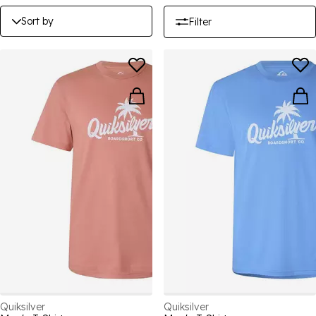
Sort by
Filter
Quiksilver
Quiksilver