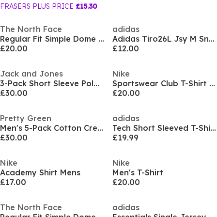
FRASERS PLUS PRICE
£15.30
The North Face
adidas
Regular Fit Simple Dome T-Shirt Mens
Adidas Tiro26L Jsy M Sn99
£20.00
£12.00
Jack and Jones
Nike
3-Pack Short Sleeve Polo Shirt Mens
Sportswear Club T-Shirt Mens
£30.00
£20.00
Pretty Green
adidas
Men's 5-Pack Cotton Crew Neck Short Sleeve T-Shirt
Tech Short Sleeved T-Shirt
£30.00
£19.99
Nike
Nike
Academy Shirt Mens
Men's T-Shirt
£17.00
£20.00
The North Face
adidas