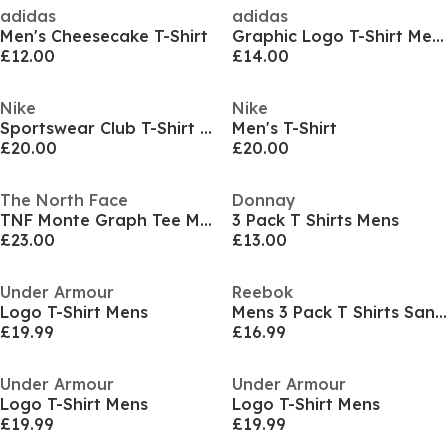
adidas
adidas
Men's Cheesecake T-Shirt
Graphic Logo T-Shirt Mens
£12.00
£14.00
Nike
Nike
Sportswear Club T-Shirt Mens
Men's T-Shirt
£20.00
£20.00
The North Face
Donnay
TNF Monte Graph Tee Mens
3 Pack T Shirts Mens
£23.00
£13.00
Under Armour
Reebok
Logo T-Shirt Mens
Mens 3 Pack T Shirts Santo
£19.99
£16.99
Under Armour
Under Armour
Logo T-Shirt Mens
Logo T-Shirt Mens
£19.99
£19.99