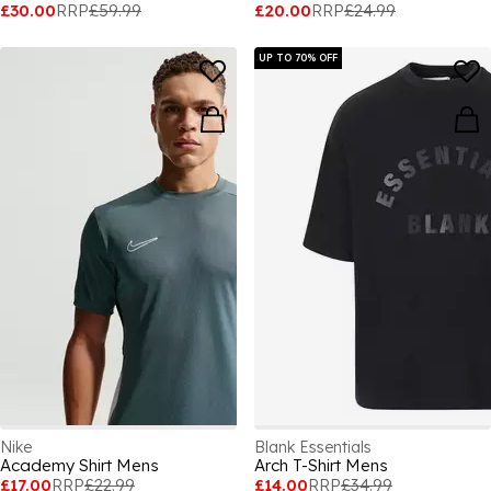
£30.00
RRP
£59.99
£20.00
RRP
£24.99
UP TO 70% OFF
Nike
Blank Essentials
Academy Shirt Mens
Arch T-Shirt Mens
£17.00
RRP
£22.99
£14.00
RRP
£34.99