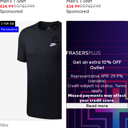
Men's T-Shirt
Men's T-Shirt
£14.99
RRP
£17.99
£14.99
RRP
£17.99
Sponsored
Sponsored
2 FOR £32
Personalise
Get an extra 10% OFF
Outlet
Representative APR: 29.9%
(variable)
Credit subject to status. Terms
apply.
Missed payments may affect
your credit score.
Read more
Nike