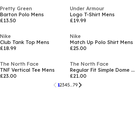
Pretty Green
Under Armour
Barton Polo Mens
Logo T-Shirt Mens
£13.50
£19.99
Nike
Nike
Club Tank Top Mens
Match Up Polo Shirt Mens
£18.99
£25.00
The North Face
The North Face
TNF Vertical Tee Mens
Regular Fit Simple Dome T-Shirt Mens
£23.00
£21.00
1
2
3
4
5
...
79