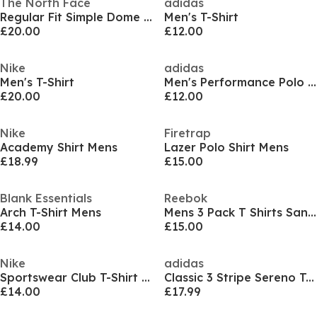
The North Face
adidas
Regular Fit Simple Dome T-Shirt Mens
Men's T-Shirt
£20.00
£12.00
Nike
adidas
Men's T-Shirt
Men's Performance Polo Shirt
£20.00
£12.00
Nike
Firetrap
Academy Shirt Mens
Lazer Polo Shirt Mens
£18.99
£15.00
Blank Essentials
Reebok
Arch T-Shirt Mens
Mens 3 Pack T Shirts Santo
£14.00
£15.00
Nike
adidas
Sportswear Club T-Shirt Mens
Classic 3 Stripe Sereno T-Shirt Mens
£14.00
£17.99