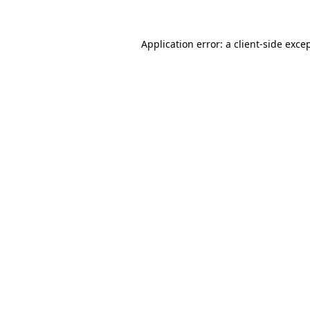
Application error: a
client
-side exce