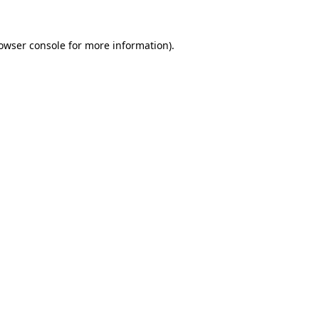
owser console
for more information).