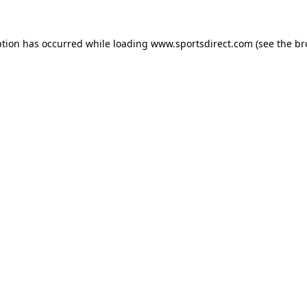
ption has occurred while loading
www.sportsdirect.com
(see the
br