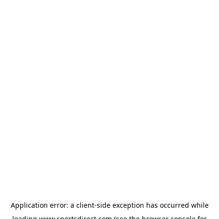
Application error: a
client
-side exception has occurred while
loading
www.sportsdirect.com
(see the
browser console
for