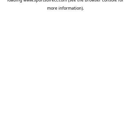
more information).