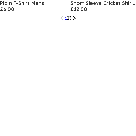
Plain T-Shirt Mens
Short Sleeve Cricket Shirt Mens
£6.00
£12.00
1
2
3