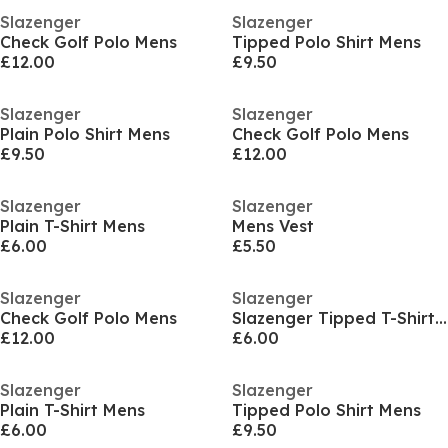
Slazenger
Slazenger
Check Golf Polo Mens
Tipped Polo Shirt Mens
£12.00
£9.50
Slazenger
Slazenger
Plain Polo Shirt Mens
Check Golf Polo Mens
£9.50
£12.00
Slazenger
Slazenger
Plain T-Shirt Mens
Mens Vest
£6.00
£5.50
Slazenger
Slazenger
Check Golf Polo Mens
Slazenger Tipped T-Shirt Mens
£12.00
£6.00
Slazenger
Slazenger
Plain T-Shirt Mens
Tipped Polo Shirt Mens
£6.00
£9.50