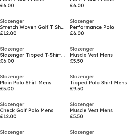
£6.00
£6.00
Slazenger
Slazenger
Stretch Woven Golf T Shirt
Performance Polo
£12.00
£6.00
Slazenger
Slazenger
Slazenger Tipped T-Shirt Mens
Muscle Vest Mens
£6.00
£5.50
Slazenger
Slazenger
Plain Polo Shirt Mens
Tipped Polo Shirt Mens
£5.00
£9.50
Slazenger
Slazenger
Check Golf Polo Mens
Muscle Vest Mens
£12.00
£5.50
Slazenger
Slazenger