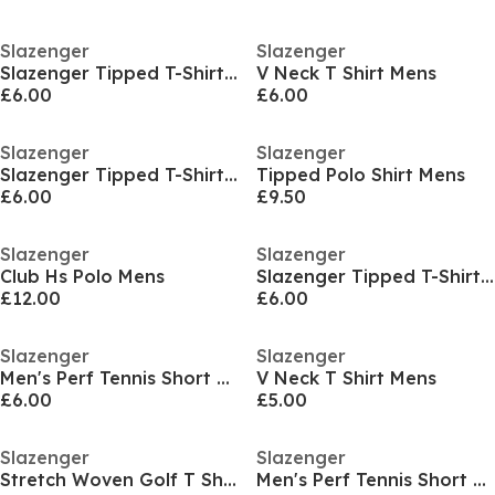
Slazenger
Slazenger
Slazenger Tipped T-Shirt Mens
V Neck T Shirt Mens
£6.00
£6.00
Slazenger
Slazenger
Slazenger Tipped T-Shirt Mens
Tipped Polo Shirt Mens
£6.00
£9.50
Slazenger
Slazenger
Club Hs Polo Mens
Slazenger Tipped T-Shirt Mens
£12.00
£6.00
Slazenger
Slazenger
Men's Perf Tennis Short Sleeve Performance T-Shirt
V Neck T Shirt Mens
£6.00
£5.00
Slazenger
Slazenger
Stretch Woven Golf T Shirt
Men's Perf Tennis Short Sleeve Performance T-Shirt