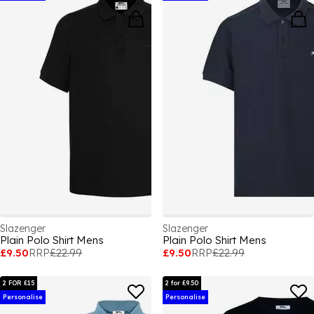
Slazenger
Slazenger
Plain Polo Shirt Mens
Plain Polo Shirt Mens
£9.50
RRP
£22.99
£9.50
RRP
£22.99
2 FOR £15
2 for £9.50
Personalise
Personalise