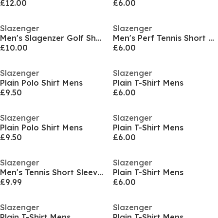
£12.00
£6.00
Slazenger
Slazenger
Men's Slagenzer Golf Short Sleeve Performance Polo Shirt
Men's Perf Tennis Short Sleeve Performance T-Shirt
£10.00
£6.00
Slazenger
Slazenger
Plain Polo Shirt Mens
Plain T-Shirt Mens
£9.50
£6.00
Slazenger
Slazenger
Plain Polo Shirt Mens
Plain T-Shirt Mens
£9.50
£6.00
Slazenger
Slazenger
Men's Tennis Short Sleeve Performance Polo Shirt
Plain T-Shirt Mens
£9.99
£6.00
Slazenger
Slazenger
Plain T-Shirt Mens
Plain T-Shirt Mens