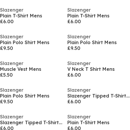
Slazenger
Slazenger
Plain T-Shirt Mens
Plain T-Shirt Mens
£6.00
£6.00
Slazenger
Slazenger
Plain Polo Shirt Mens
Plain Polo Shirt Mens
£9.50
£9.50
Slazenger
Slazenger
Muscle Vest Mens
V Neck T Shirt Mens
£5.50
£6.00
Slazenger
Slazenger
Plain Polo Shirt Mens
Slazenger Tipped T-Shirt Mens
£9.50
£6.00
Slazenger
Slazenger
Slazenger Tipped T-Shirt Mens
Plain T-Shirt Mens
£6.00
£6.00