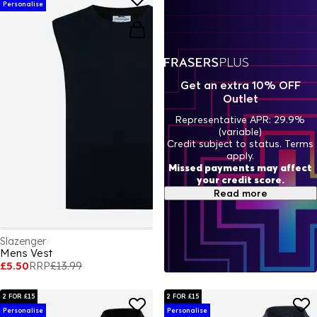
Personalise
Get an extra 10% OFF
Outlet
Representative APR: 29.9%
(variable)
Credit subject to status. Terms
apply.
Missed payments may affect
your credit score.
Read more
Slazenger
Mens Vest
£5.50
RRP
£13.99
2 FOR £15
2 FOR £15
Personalise
Personalise