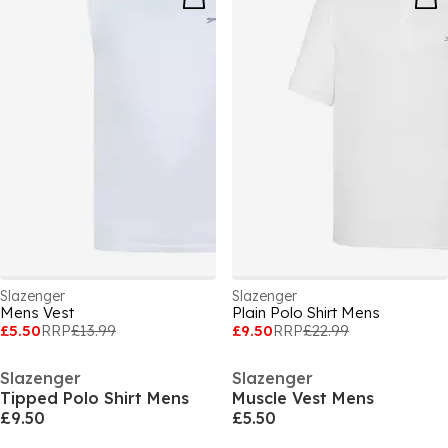
Slazenger
Slazenger
Mens Vest
Plain Polo Shirt Mens
£5.50
RRP
£13.99
£9.50
RRP
£22.99
Slazenger
Slazenger
Tipped Polo Shirt Mens
Muscle Vest Mens
£9.50
£5.50