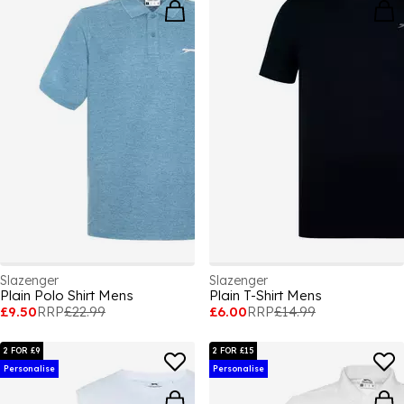
Slazenger
Slazenger
Plain Polo Shirt Mens
Plain T-Shirt Mens
£9.50
RRP
£22.99
£6.00
RRP
£14.99
2 FOR £9
2 FOR £15
Personalise
Personalise