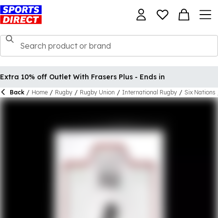
Extra 10% off Outlet With Frasers Plus - Ends in
Back
/
Home
/
Rugby
/
Rugby Union
/
International Rugby
/
Six Nations