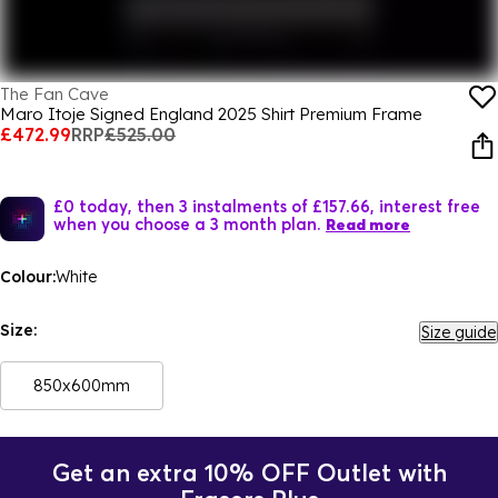
The Fan Cave
Maro Itoje Signed England 2025 Shirt Premium Frame
£472.99
RRP
£525.00
£0 today, then 3 instalments of £157.66, interest free
when you choose a 3 month plan.
Read more
Colour:
White
Size:
Size guide
850x600mm
Get an extra 10% OFF Outlet with