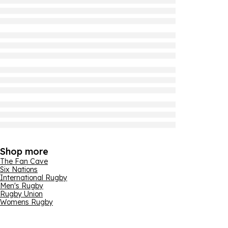
Shop more
The Fan Cave
Six Nations
International Rugby
Men's Rugby
Rugby Union
Womens Rugby