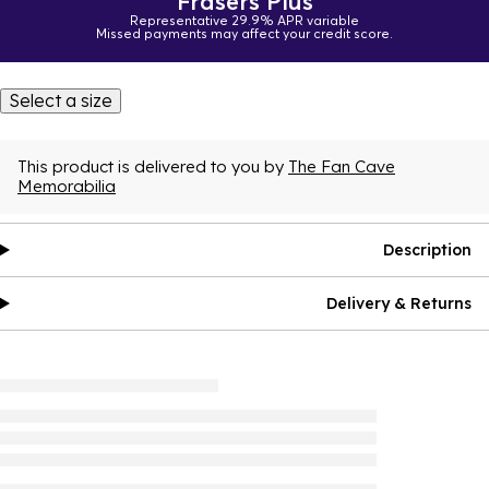
Frasers Plus
Representative 29.9% APR variable
Missed payments may affect your credit score.
Select a size
This product is delivered to you by
The Fan Cave
Memorabilia
Description
Delivery & Returns