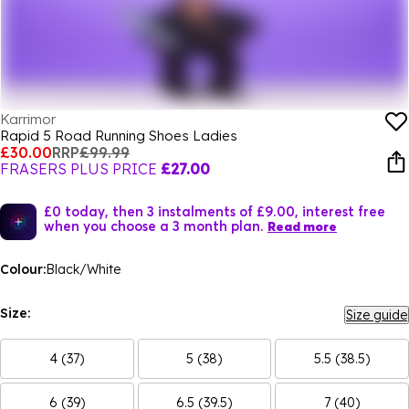
Karrimor
Rapid 5 Road Running Shoes Ladies
£30.00
RRP
£99.99
FRASERS PLUS PRICE
£27.00
£0 today, then 3 instalments of £9.00, interest free
when you choose a 3 month plan.
Read more
Colour:
Black/White
Size:
Size guide
4 (37)
5 (38)
5.5 (38.5)
6 (39)
6.5 (39.5)
7 (40)