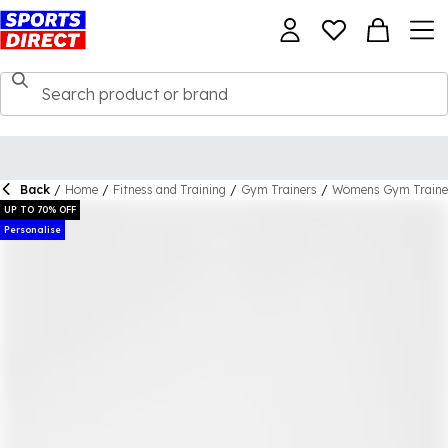
Back
/
Home
/
Fitness and Training
/
Gym Trainers
/
Womens Gym Traine
UP TO 70% OFF
Personalise