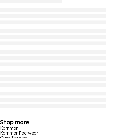
Shop more
Karrimor
Karrimor Footwear