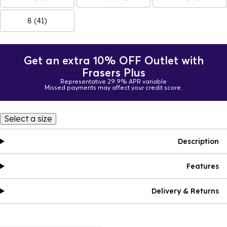
8 (41)
Get an extra 10% OFF Outlet with
Frasers Plus
Representative 29.9% APR variable
Missed payments may affect your credit score.
Select a size
Description
Features
Delivery & Returns