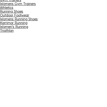
Gym Trainers
Womens Gym Trainers
Athletics
Running Shoes
Outdoor Footwear
Womens Running Shoes
Karrimor Running
Women's Running
Triathlon