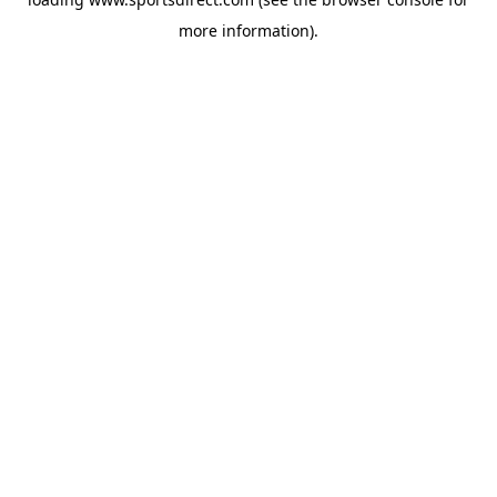
more information).