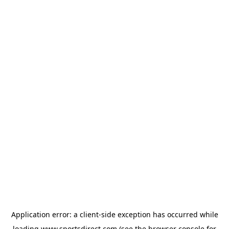
Application error: a
client
-side exception has occurred while
loading
www.sportsdirect.com
(see the
browser console
for