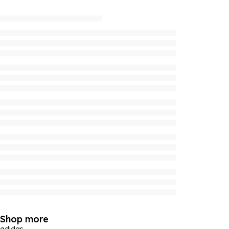
Shop more