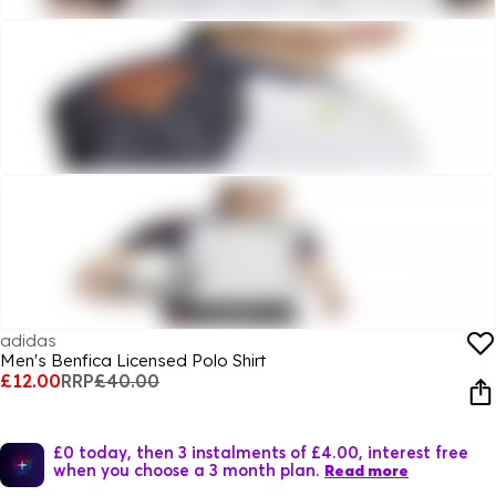
adidas
Men's Benfica Licensed Polo Shirt
£12.00
RRP
£40.00
£0 today, then 3 instalments of £4.00, interest free
when you choose a 3 month plan.
Read more