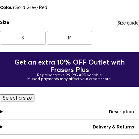
Colour:
Solid Grey/Red
Size:
Size guide
S
M
Get an extra 10% OFF Outlet with
Frasers Plus
Representative 29.9% APR variable
Missed payments may affect your credit score.
Select a size
Description
Delivery & Returns