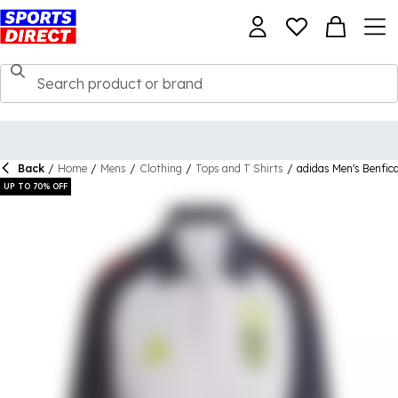
Back
/
Home
/
Mens
/
Clothing
/
Tops and T Shirts
/
adidas Men's Benfica
UP TO 70% OFF