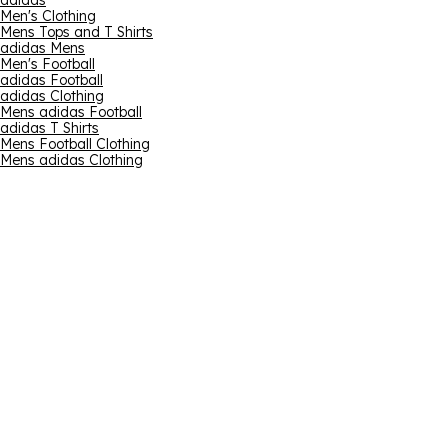
adidas
Men's Clothing
Mens Tops and T Shirts
adidas Mens
Men's Football
adidas Football
adidas Clothing
Mens adidas Football
adidas T Shirts
Mens Football Clothing
Mens adidas Clothing