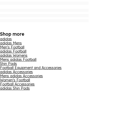
Shop more
adidas
adidas Mens
Men's Football
adidas Football
adidas Womens
Mens adidas Football
Shin Pads
Football Equipment and Accessories
adidas Accessories
Mens adidas Accessories
Women's Football
Football Accessories
adidas Shin Pads