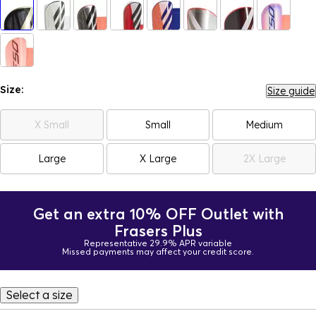
Size:
Size guide
X Small
Small
Medium
Large
X Large
2X Large
Get an extra 10% OFF Outlet with
Frasers Plus
Representative 29.9% APR variable
Missed payments may affect your credit score.
Select a size