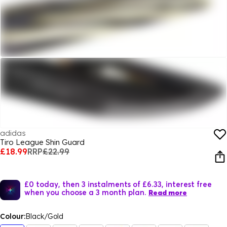
adidas
Tiro League Shin Guard
£18.99
RRP
£22.99
£0 today, then 3 instalments of £6.33, interest free
when you choose a 3 month plan.
Read more
Colour:
Black/Gold