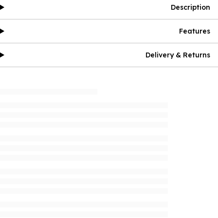
Description
Features
Delivery & Returns