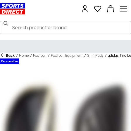
Back
/
Home
/
Football
/
Football Equipment
/
Shin Pads
/
adidas Tiro L
Personalise