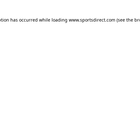
ption has occurred while loading
www.sportsdirect.com
(see the
br