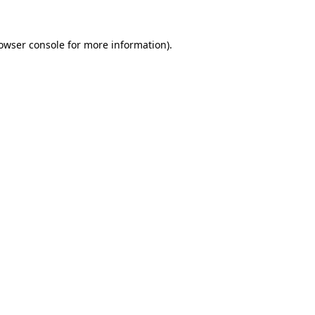
owser console
for more information).