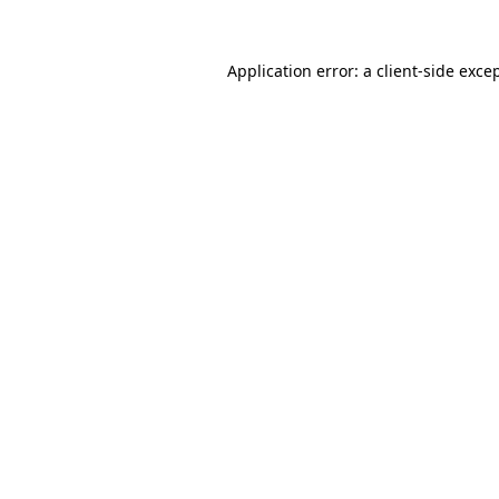
Application error: a
client
-side exce