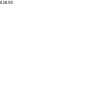
£18.50