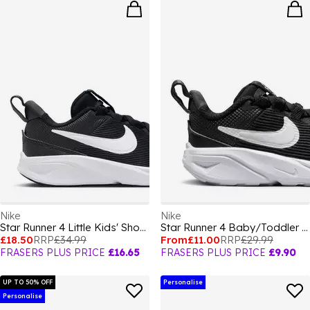
Nike
Nike
Star Runner 4 Little Kids' Shoes
Star Runner 4 Baby/Toddler Shoes
£18.50
RRP
£34.99
From
£11.00
RRP
£29.99
FRASERS PLUS PRICE
£16.65
FRASERS PLUS PRICE
£9.90
UP TO 50% OFF
Personalise
Personalise