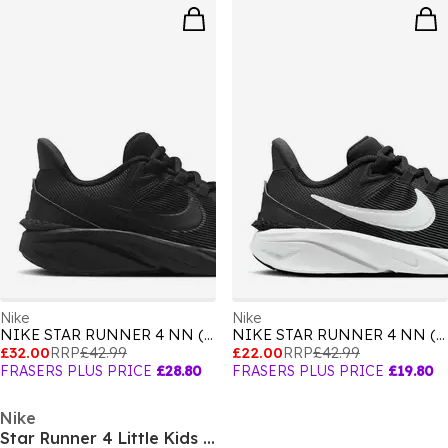
Nike
Nike
NIKE STAR RUNNER 4 NN (GS)
NIKE STAR RUNNER 4 NN (GS)
£32.00
RRP
£42.99
£22.00
RRP
£42.99
FRASERS PLUS PRICE
£28.80
FRASERS PLUS PRICE
£19.80
Nike
Star Runner 4 Little Kids Shoes