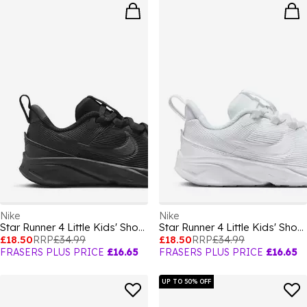
Nike
Nike
Star Runner 4 Little Kids' Shoes
Star Runner 4 Little Kids' Shoes
£18.50
RRP
£34.99
£18.50
RRP
£34.99
FRASERS PLUS PRICE
£16.65
FRASERS PLUS PRICE
£16.65
UP TO 50% OFF