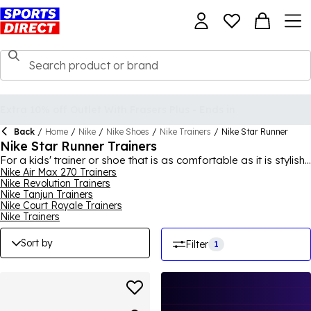
Back
/
Home
/
Nike
/
Nike Shoes
/
Nike Trainers
/
Nike Star Runner
Nike Star Runner Trainers
For a kids' trainer or shoe that is as comfortable as it is stylish,
the Nike Star Runner trainers collection is always a good bet.
Nike Air Max 270 Trainers
Nike Revolution Trainers
Offering a chance to get babies, infants and older kids into
Nike Tanjun Trainers
stylish sneakers from an early age, the Nike Star Runner range
Nike Court Royale Trainers
is extremely popular, so much so that the Swoosh brand
Nike Trainers
brought out the Star Runner 2, an upgrade on the original. Be
sure to browse different colourways to find the Star Runners to
Sort by
Filter
1
meet the personality of your youngster, with laced and hook-
and-loop tape choices to be made too. For the full collection,
shop
Nike
for men, women and kids.