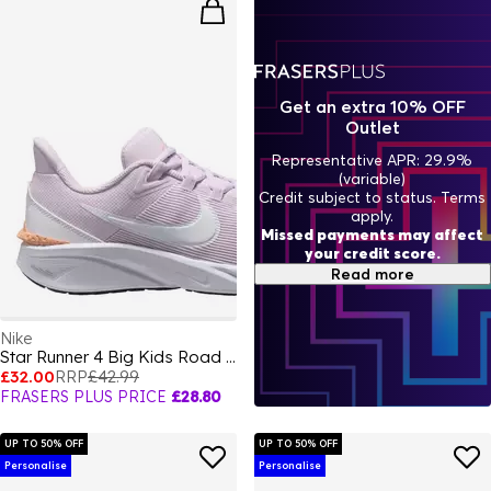
Get an extra 10% OFF
Outlet
Representative APR: 29.9%
(variable)
Credit subject to status. Terms
apply.
Missed payments may affect
your credit score.
Read more
Nike
Star Runner 4 Big Kids Road Running Shoes
£32.00
RRP
£42.99
FRASERS PLUS PRICE
£28.80
UP TO 50% OFF
UP TO 50% OFF
Personalise
Personalise