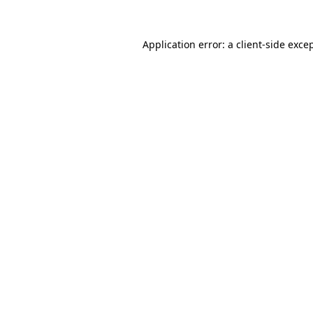
Application error: a
client
-side exce