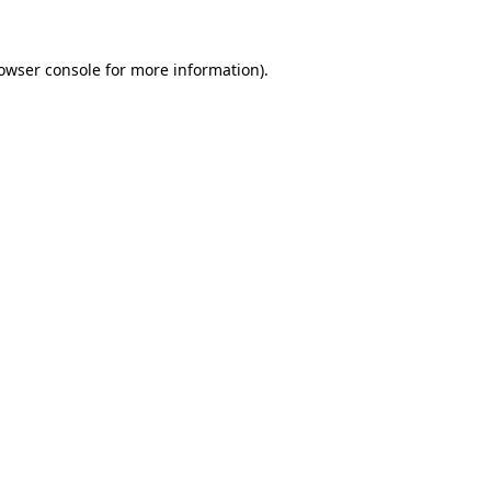
owser console
for more information).