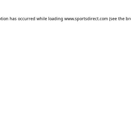
ption has occurred while loading
www.sportsdirect.com
(see the
br