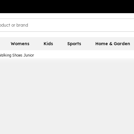
Womens
Kids
Sports
Home & Garden
Walking Shoes Junior