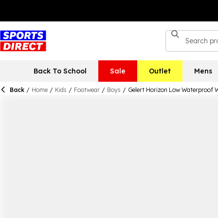
Back To School
Sale
Outlet
Mens
Back
/
Home
/
Kids
/
Footwear
/
Boys
/
Gelert Horizon Low Waterproof 