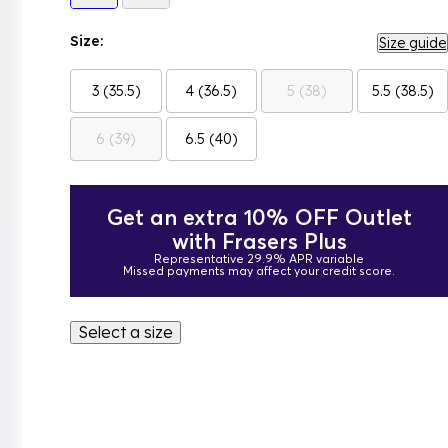
Size:
Size guide
3 (35.5)
4 (36.5)
5 (38)
5.5 (38.5)
6 (39)
6.5 (40)
Get an extra 10% OFF Outlet
with Frasers Plus
Representative 29.9% APR variable
Missed payments may affect your credit score.
Select a size