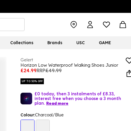
Collections
Brands
USC
GAME
Gelert
Horizon Low Waterproof Walking Shoes Junior
£24.99
RRP
£49.99
UP TO 50% OFF
£0 today, then 3 instalments of £8.33,
interest free when you choose a 3 month
plan.
Read more
Colour:
Charcoal/Blue