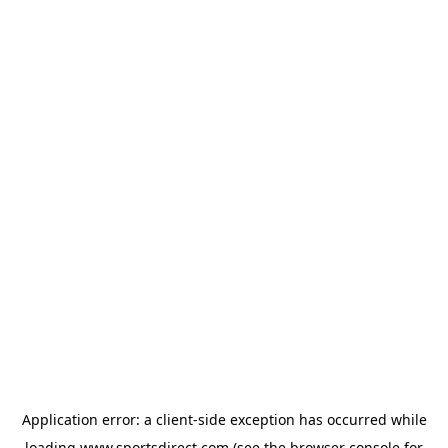
Application error: a
client
-side exception has occurred while
loading
www.sportsdirect.com
(see the
browser console
for