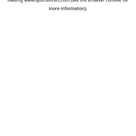
more information).