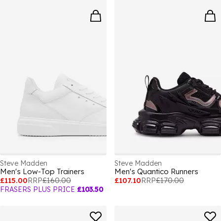
Steve Madden
Steve Madden
Men's Low-Top Trainers
Men's Quantico Runners
£115.00
RRP
£160.00
£107.10
RRP
£170.00
FRASERS PLUS PRICE
£103.50