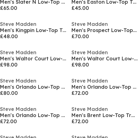
Men's Slater N Low-Top Trainers
Men's Easton Low-Top Trainers
£65.00
£45.00
Steve Madden
Steve Madden
Men's Kingpin Low-Top Trainers
Men's Prospect Low-Top Trainers
£48.00
£70.00
Steve Madden
Steve Madden
Men's Waltor Court Low-Top Trainers
Men's Waltor Court Low-Top Trainers
£98.00
£98.00
Steve Madden
Steve Madden
Men's Orlando Low-Top Trainers
Men's Orlando Low-Top Trainers
£80.00
£72.00
Steve Madden
Steve Madden
Men's Orlando Low-Top Trainers
Men's Brent Low-Top Trainers
£72.00
£72.00
Steve Madden
Steve Madden