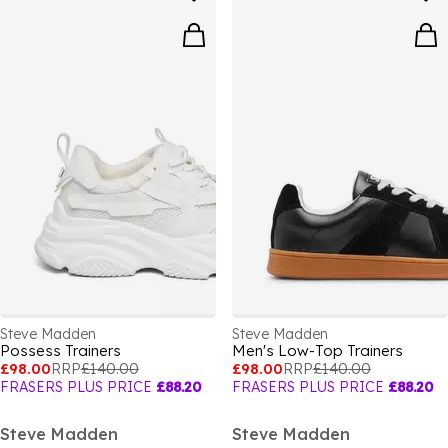
Steve Madden
Steve Madden
Possess Trainers
Men's Low-Top Trainers
£98.00
RRP
£140.00
£98.00
RRP
£140.00
FRASERS PLUS PRICE
£88.20
FRASERS PLUS PRICE
£88.20
Steve Madden
Steve Madden