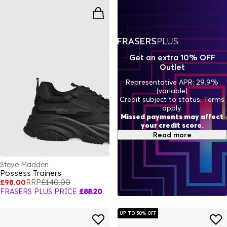
casual looks, these trainers can be dressed up or down,
ensuring you always step out in style. The comfortable yet bold
designs mean you can enjoy the best of both worlds – fashion
and function. Whether you’re heading to the office, meeting
friends, or hitting the gym, Steve Madden ensures you have the
right pair for any activity. Ready to refresh your footwear
Get an extra 10% OFF
collection? Browse our full range of
Men's Trainers
for even
Outlet
more options, from timeless classics to the latest trends.
Representative APR: 29.9%
(variable)
Credit subject to status. Terms
apply.
Missed payments may affect
your credit score.
Read more
Steve Madden
Possess Trainers
£98.00
RRP
£140.00
FRASERS PLUS PRICE
£88.20
UP TO 50% OFF