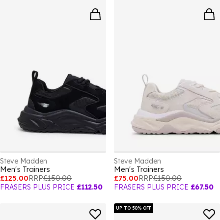
Steve Madden
Steve Madden
Men's Trainers
Men's Trainers
£125.00
RRP
£150.00
£75.00
RRP
£150.00
FRASERS PLUS PRICE
£112.50
FRASERS PLUS PRICE
£67.50
UP TO 50% OFF