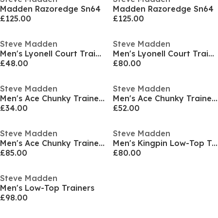
Madden Razoredge Sn64
Madden Razoredge Sn64
£125.00
£125.00
Steve Madden
Steve Madden
Men's Lyonell Court Trainers
Men's Lyonell Court Trainers
£48.00
£80.00
Steve Madden
Steve Madden
Men's Ace Chunky Trainers
Men's Ace Chunky Trainers
£34.00
£52.00
Steve Madden
Steve Madden
Men's Ace Chunky Trainers
Men's Kingpin Low-Top Trainers
£85.00
£80.00
Steve Madden
Men's Low-Top Trainers
£98.00