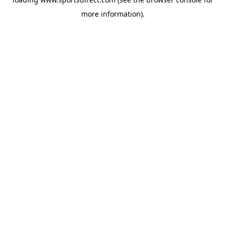
more information).