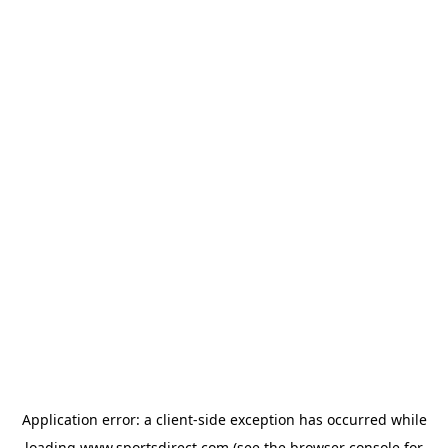
Application error: a
client
-side exception has occurred while
loading
www.sportsdirect.com
(see the
browser console
for