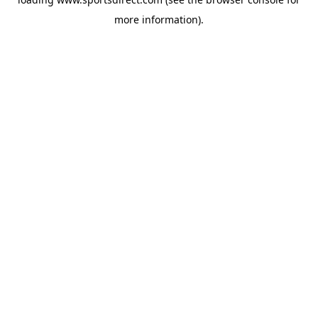
more information).