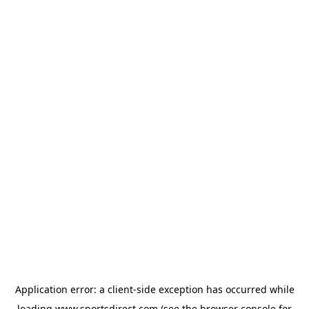
Application error: a
client
-side exception has occurred while
loading
www.sportsdirect.com
(see the
browser console
for