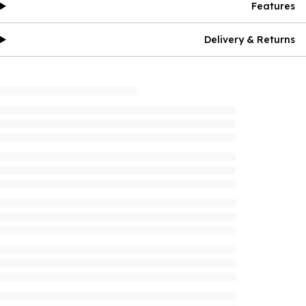
Features
Delivery & Returns