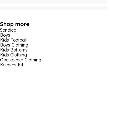
Shop more
Sondico
Boys
Kids Football
Boys Clothing
Kids Bottoms
Kids Clothing
Goalkeeper Clothing
Keepers Kit