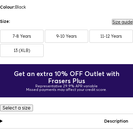
Colour:
Black
Size:
Size guide
7-8 Years
9-10 Years
11-12 Years
13 (XLB)
Get an extra 10% OFF Outlet with
Frasers Plus
Representative 29.9% APR variable
Missed payments may affect your credit score.
Select a size
Description