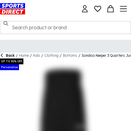
Back
/
Home
/
Kids
/
Clothing
/
Bottoms
/
Sondico Keeper 3 Quarters Ju
UP TO 50% OFF
Personalise