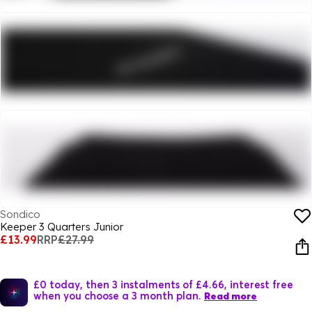
Sondico
Keeper 3 Quarters Junior
£13.99
RRP
£27.99
£0 today, then 3 instalments of £4.66, interest free
when you choose a 3 month plan.
Read more