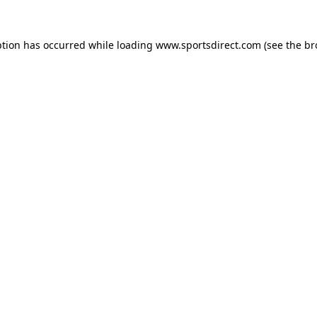
ption has occurred while loading
www.sportsdirect.com
(see the
br