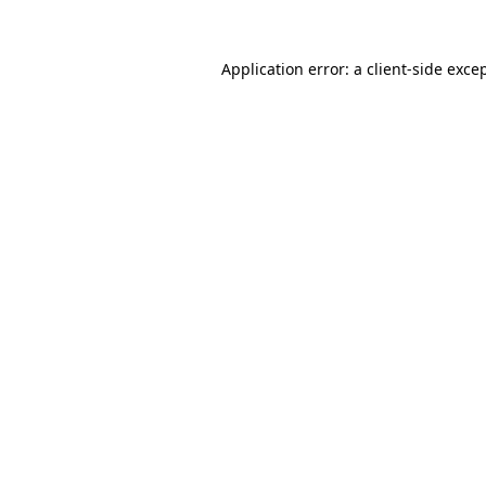
Application error: a
client
-side exce