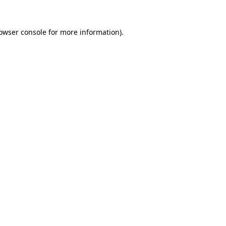
owser console
for more information).